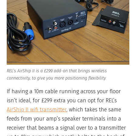
REL’s AirShip II is a £299 add-on that brings wireless
connectivity, to give you more positioning flexibility
If having a 10m cable running across your floor
isn’t ideal, for £299 extra you can opt for REL’s
AirShip II wifi transmitter
, which takes the same
feeds from your amp’s speaker terminals into a
receiver that beams a signal over to a transmitter