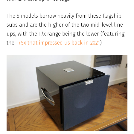
The S models borrow heavily from these flagship
subs and are the higher of the two mid-level line-
ups, with the T/x range being the lower (featuring
the
T/5x that impressed us back in 2021
).