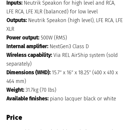
Inputs:
Neutrik Speakon for high level and RCA,
LFE RCA, LFE XLR (balanced) for low level
Outputs:
Neutrik Speakon (high level), LFE RCA, LFE
XLR
Power output:
500W (RMS)
Internal amplifier:
NextGen3 Class D
Wireless capability:
Via REL AirShip system (sold
separately)
Dimensions (WHD):
15.7″ x 16″ x 18.25″ (400 x 410 x
464 mm)
Weight:
31.7kg (70 lbs)
Available finishes:
piano lacquer black or white
Price