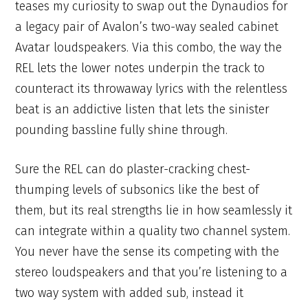
teases my curiosity to swap out the Dynaudios for
a legacy pair of Avalon’s two-way sealed cabinet
Avatar loudspeakers. Via this combo, the way the
REL lets the lower notes underpin the track to
counteract its throwaway lyrics with the relentless
beat is an addictive listen that lets the sinister
pounding bassline fully shine through.
Sure the REL can do plaster-cracking chest-
thumping levels of subsonics like the best of
them, but its real strengths lie in how seamlessly it
can integrate within a quality two channel system.
You never have the sense its competing with the
stereo loudspeakers and that you’re listening to a
two way system with added sub, instead it