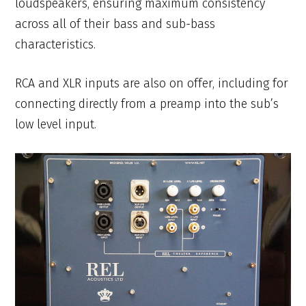
loudspeakers, ensuring maximum consistency
across all of their bass and sub-bass
characteristics.
RCA and XLR inputs are also on offer, including for
connecting directly from a preamp into the sub’s
low level input.