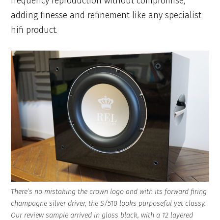
frequency reproduction without compromise,
adding finesse and refinement like any specialist
hifi product.
There’s no mistaking the crown logo and with its forward firing
champagne silver driver, the S/510 looks purposeful yet classy.
Our review sample arrived in gloss black, with a 12 layered