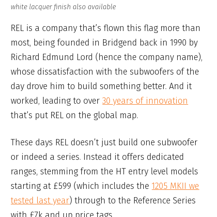
white lacquer finish also available
REL is a company that’s flown this flag more than
most, being founded in Bridgend back in 1990 by
Richard Edmund Lord (hence the company name),
whose dissatisfaction with the subwoofers of the
day drove him to build something better. And it
worked, leading to over
30 years of innovation
that’s put REL on the global map.
These days REL doesn’t just build one subwoofer
or indeed a series. Instead it offers dedicated
ranges, stemming from the HT entry level models
starting at £599 (which includes the
1205 MKII we
tested last year
) through to the Reference Series
with £7k and up price tags.