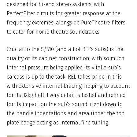
designed for hi-end stereo systems, with
PerfectFilter circuits for greater response at the
frequency extremes, alongside PureTheatre filters
to cater for home theatre soundtracks.
Crucial to the S/510 (and all of REL’s subs) is the
quality of its cabinet construction, with so much
internal pressure being applied its vital a sub’s
carcass is up to the task. REL takes pride in this
with extensive internal bracing, helping to account
for its 32kg heft. Every detail is tested and refined
for its impact on the sub’s sound, right down to
the handle indentations and area under the top
plate badge acting as internal fine tuning.