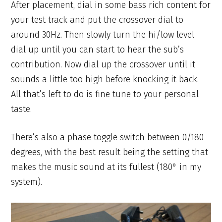
After placement, dial in some bass rich content for
your test track and put the crossover dial to
around 30Hz. Then slowly turn the hi/low level
dial up until you can start to hear the sub’s
contribution. Now dial up the crossover until it
sounds a little too high before knocking it back.
All that’s left to do is fine tune to your personal
taste.
There’s also a phase toggle switch between 0/180
degrees, with the best result being the setting that
makes the music sound at its fullest (180° in my
system).