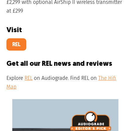
£2,299 with optional AirShip II wireless transmitter
at £299
Visit
REL
Get all our REL news and reviews
Explore
REL
on Audiograde. Find REL on
The Hifi
Map