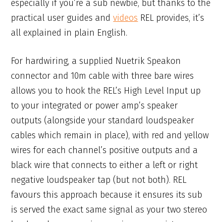
especially if you’re a sub newbie, but thanks to the
practical user guides and
videos
REL provides, it’s
all explained in plain English.
For hardwiring, a supplied Nuetrik Speakon
connector and 10m cable with three bare wires
allows you to hook the REL’s High Level Input up
to your integrated or power amp’s speaker
outputs (alongside your standard loudspeaker
cables which remain in place), with red and yellow
wires for each channel’s positive outputs and a
black wire that connects to either a left or right
negative loudspeaker tap (but not both). REL
favours this approach because it ensures its sub
is served the exact same signal as your two stereo