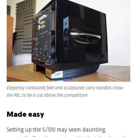
Elegantly contoured feet and sculptured carry handles show
the REL to be a cut above the competition
Made easy
Setting up the S/510 may seem daunting,