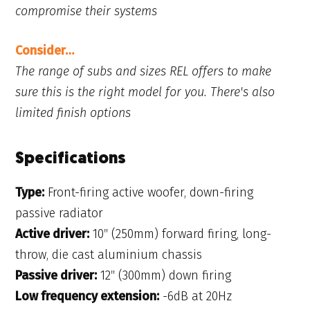
compromise their systems
Consider…
The range of subs and sizes REL offers to make
sure this is the right model for you. There's also
limited finish options
Specifications
Type:
Front-firing active woofer, down-firing
passive radiator
Active driver:
10″ (250mm) forward firing, long-
throw, die cast aluminium chassis
Passive driver:
12″ (300mm) down firing
Low frequency extension:
-6dB at 20Hz