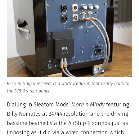
REL’s AirShip II receiver is a worthy add-on that neatly bolts to
the S/510’s rear panel
Dialling in Sleaford Mods’
Mork n Mindy
featuring
Billy Nomates at 24/44 resolution and the driving
bassline beamed via the AirShip II sounds just as
imposing as it did via a wired connection which