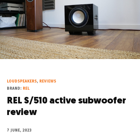
LOUDSPEAKERS
,
REVIEWS
BRAND:
REL
REL S/510 active subwoofer
review
7 JUNE, 2023