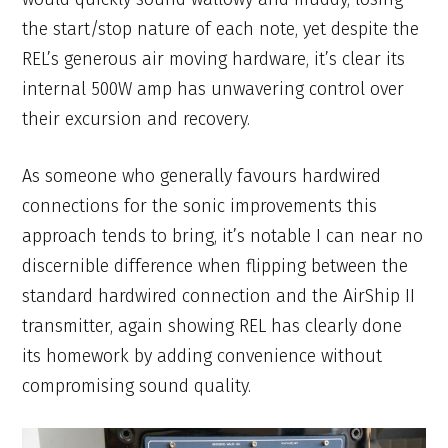
the start/stop nature of each note, yet despite the
REL’s generous air moving hardware, it’s clear its
internal 500W amp has unwavering control over
their excursion and recovery.
As someone who generally favours hardwired
connections for the sonic improvements this
approach tends to bring, it’s notable I can near no
discernible difference when flipping between the
standard hardwired connection and the AirShip II
transmitter, again showing REL has clearly done
its homework by adding convenience without
compromising sound quality.