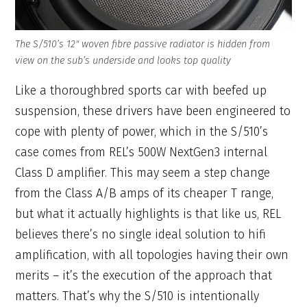
The S/510’s 12″ woven fibre passive radiator is hidden from
view on the sub’s underside and looks top quality
Like a thoroughbred sports car with beefed up
suspension, these drivers have been engineered to
cope with plenty of power, which in the S/510’s
case comes from REL’s 500W NextGen3 internal
Class D amplifier. This may seem a step change
from the Class A/B amps of its cheaper T range,
but what it actually highlights is that like us, REL
believes there’s no single ideal solution to hifi
amplification, with all topologies having their own
merits – it’s the execution of the approach that
matters. That’s why the S/510 is intentionally