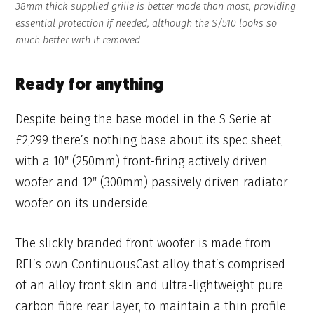
38mm thick supplied grille is better made than most, providing
essential protection if needed, although the S/510 looks so
much better with it removed
Ready for anything
Despite being the base model in the S Serie at
£2,299 there’s nothing base about its spec sheet,
with a 10″ (250mm) front-firing actively driven
woofer and 12″ (300mm) passively driven radiator
woofer on its underside.
The slickly branded front woofer is made from
REL’s own ContinuousCast alloy that’s comprised
of an alloy front skin and ultra-lightweight pure
carbon fibre rear layer, to maintain a thin profile