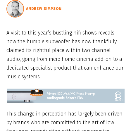
ANDREW SIMPSON
A visit to this year’s bustling hifi shows reveals
how the humble subwoofer has now thankfully
claimed its rightful place within two channel
audio, going from mere home cinema add-on to a
dedicated specialist product that can enhance our
music systems.
This change in perception has largely been driven
by brands who are committed to the art of low