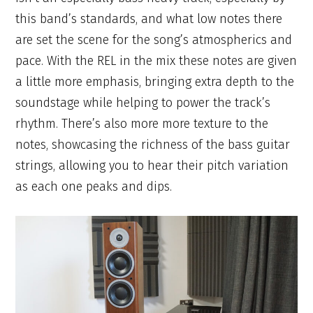
this band’s standards, and what low notes there
are set the scene for the song’s atmospherics and
pace. With the REL in the mix these notes are given
a little more emphasis, bringing extra depth to the
soundstage while helping to power the track’s
rhythm. There’s also more more texture to the
notes, showcasing the richness of the bass guitar
strings, allowing you to hear their pitch variation
as each one peaks and dips.