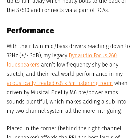
up to 10m away which neatly bolts to the back of
the S/510 and connects via a pair of RCAs.
Performance
With their twin mid/bass drivers reaching down to
32Hz (+/- 3dB), my legacy
Dynaudio Focus 260
loudspeakers
aren’t low frequency shy be any
stretch, and their real world performance in my
acoustically treated 6.8 x 4m listening room
when
driven by Musical Fidelity M6 pre/power amps
sounds plentiful, which makes adding a sub into
my two channel system all the more intriguing.
Placed in the corner (behind the right channel
loudspeaker) affords the REL the best levels of