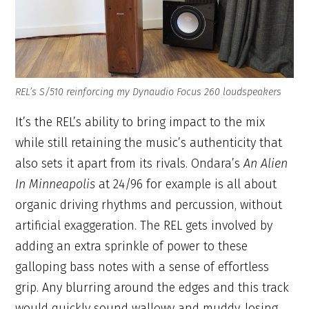
REL’s S/510 reinforcing my Dynaudio Focus 260 loudspeakers
It’s the REL’s ability to bring impact to the mix
while still retaining the music’s authenticity that
also sets it apart from its rivals. Ondara’s
An Alien
In Minneapolis
at 24/96 for example is all about
organic driving rhythms and percussion, without
artificial exaggeration. The REL gets involved by
adding an extra sprinkle of power to these
galloping bass notes with a sense of effortless
grip. Any blurring around the edges and this track
would quickly sound wallowy and muddy, losing