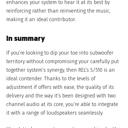
enhances your system to hear it at its best by
reinforcing rather than reinventing the music,
making it an ideal contributor.
In summary
If you’re looking to dip your toe into subwoofer
territory without compromising your carefully put
together system’s synergy, then REL’s S/510 is an
ideal contender. Thanks to the levels of
adjustment if offers with ease, the quality of its
delivery and the way it’s been designed with two
channel audio at its core, you’re able to integrate
it with a range of loudspeakers seamlessly.