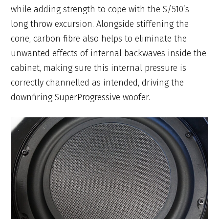
while adding strength to cope with the S/510’s
long throw excursion. Alongside stiffening the
cone, carbon fibre also helps to eliminate the
unwanted effects of internal backwaves inside the
cabinet, making sure this internal pressure is
correctly channelled as intended, driving the
downfiring SuperProgressive woofer.