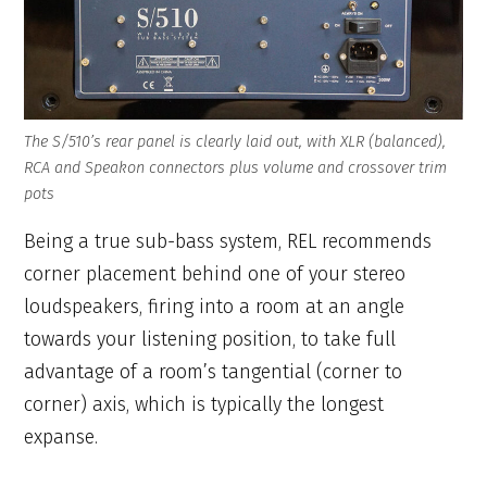
The S/510’s rear panel is clearly laid out, with XLR (balanced),
RCA and Speakon connectors plus volume and crossover trim
pots
Being a true sub-bass system, REL recommends
corner placement behind one of your stereo
loudspeakers, firing into a room at an angle
towards your listening position, to take full
advantage of a room’s tangential (corner to
corner) axis, which is typically the longest
expanse.