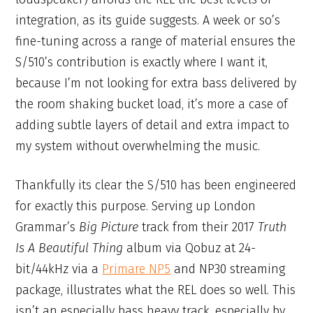
integration, as its guide suggests. A week or so’s
fine-tuning across a range of material ensures the
S/510’s contribution is exactly where I want it,
because I’m not looking for extra bass delivered by
the room shaking bucket load, it’s more a case of
adding subtle layers of detail and extra impact to
my system without overwhelming the music.
Thankfully its clear the S/510 has been engineered
for exactly this purpose. Serving up London
Grammar’s
Big Picture
track from their 2017
Truth
Is A Beautiful Thing
album via Qobuz at 24-
bit/44kHz via a
Primare NP5
and NP30 streaming
package, illustrates what the REL does so well. This
isn’t an especially bass heavy track, especially by