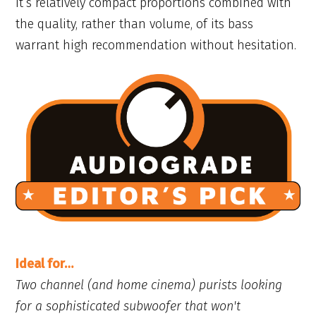
It’s relatively compact proportions combined with
the quality, rather than volume, of its bass
warrant high recommendation without hesitation.
Ideal for…
Two channel (and home cinema) purists looking
for a sophisticated subwoofer that won't