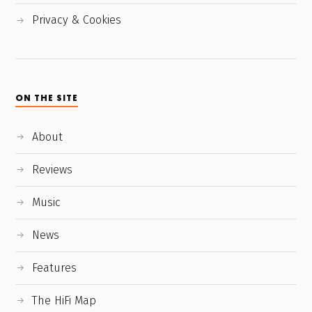
Privacy & Cookies
ON THE SITE
About
Reviews
Music
News
Features
The HiFi Map