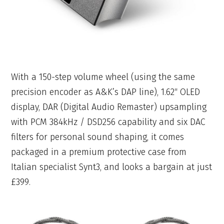
With a 150-step volume wheel (using the same
precision encoder as A&K’s DAP line), 1.62″ OLED
display, DAR (Digital Audio Remaster) upsampling
with PCM 384kHz / DSD256 capability and six DAC
filters for personal sound shaping, it comes
packaged in a premium protective case from
Italian specialist Synt3, and looks a bargain at just
£399.