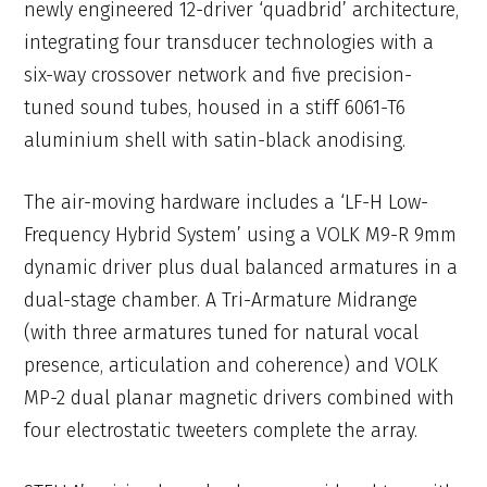
newly engineered 12-driver ‘quadbrid’ architecture,
integrating four transducer technologies with a
six-way crossover network and five precision-
tuned sound tubes, housed in a stiff 6061-T6
aluminium shell with satin-black anodising.
The air-moving hardware includes a ‘LF-H Low-
Frequency Hybrid System’ using a VOLK M9-R 9mm
dynamic driver plus dual balanced armatures in a
dual-stage chamber. A Tri-Armature Midrange
(with three armatures tuned for natural vocal
presence, articulation and coherence) and VOLK
MP-2 dual planar magnetic drivers combined with
four electrostatic tweeters complete the array.