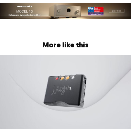
More like this