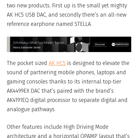
two new products. First up is the small yet mighty
AK HC5 USB DAC, and secondly there’s an all-new
reference earphone named STELLA.
The pocket sized
AK HC5
is designed to elevate the
sound of partnering mobile phones, laptops and
gaming consoles thanks to its internal top-tier
AK4499EX DAC that’s paired with the brand’s
AK4191EQ digital processor to separate digital and
analogue pathways.
Other features include High Driving Mode
architecture and a horizontal OPAMP layout that’s