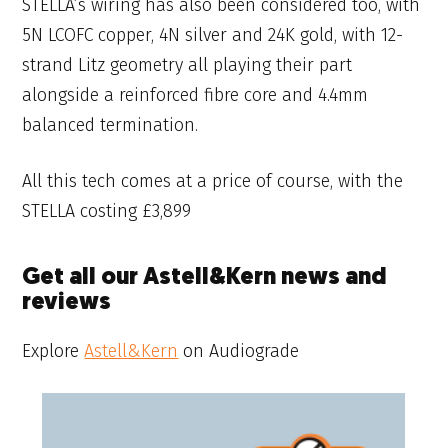
STELLA’s wiring has also been considered too, with
5N LCOFC copper, 4N silver and 24K gold, with 12-
strand Litz geometry all playing their part
alongside a reinforced fibre core and 4.4mm
balanced termination.
All this tech comes at a price of course, with the
STELLA costing £3,899
Get all our Astell&Kern news and
reviews
Explore
Astell&Kern
on Audiograde