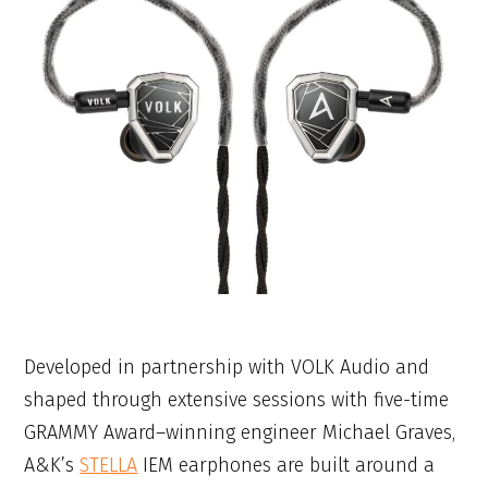
Developed in partnership with VOLK Audio and
shaped through extensive sessions with five-time
GRAMMY Award–winning engineer Michael Graves,
A&K’s
STELLA
IEM earphones are built around a