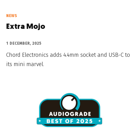
NEWS
Extra Mojo
1 DECEMBER, 2025
Chord Electronics adds 4.4mm socket and USB-C to
its mini marvel.