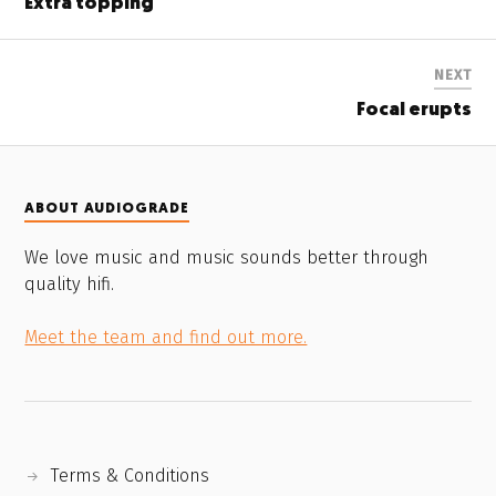
Extra topping
NEXT
Focal erupts
ABOUT AUDIOGRADE
We love music and music sounds better through
quality hifi.
Meet the team and find out more.
Terms & Conditions