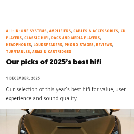
ALL-IN-ONE SYSTEMS
,
AMPLIFIERS
,
CABLES & ACCESSORIES
,
CD
PLAYERS
,
CLASSIC HIFI
,
DACS AND MEDIA PLAYERS
,
HEADPHONES
,
LOUDSPEAKERS
,
PHONO STAGES
,
REVIEWS
,
TURNTABLES, ARMS & CARTRIDGES
Our picks of 2025’s best hifi
1 DECEMBER, 2025
Our selection of this year’s best hifi for value, user
experience and sound quality.