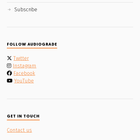
Subscribe
FOLLOW AUDIOGRADE
Twitter
Instagram
Facebook
YouTube
GET IN TOUCH
Contact us