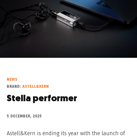
NEWS
BRAND:
ASTELL&KERN
Stella performer
5 DECEMBER, 2025
Astell&Kern is ending its year with the launch of