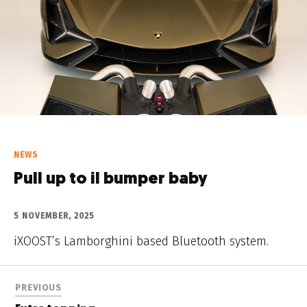
NEWS
Pull up to il bumper baby
5 NOVEMBER, 2025
iXOOST’s Lamborghini based Bluetooth system.
PREVIOUS