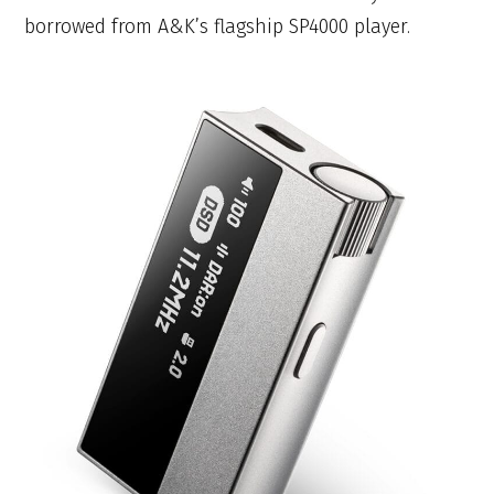
borrowed from A&K’s flagship SP4000 player.