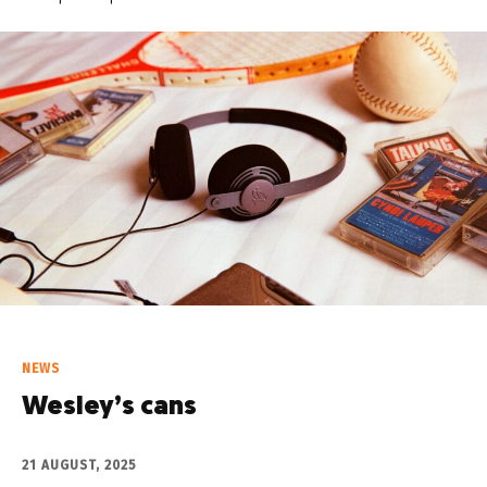
NEWS
Wesley’s cans
21 AUGUST, 2025