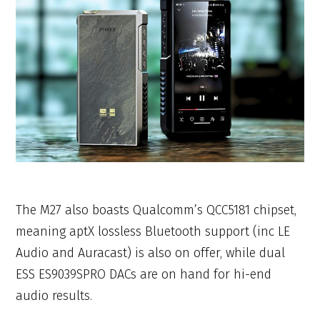
The M27 also boasts Qualcomm’s QCC5181 chipset,
meaning aptX lossless Bluetooth support (inc LE
Audio and Auracast) is also on offer, while dual
ESS ES9039SPRO DACs are on hand for hi-end
audio results.