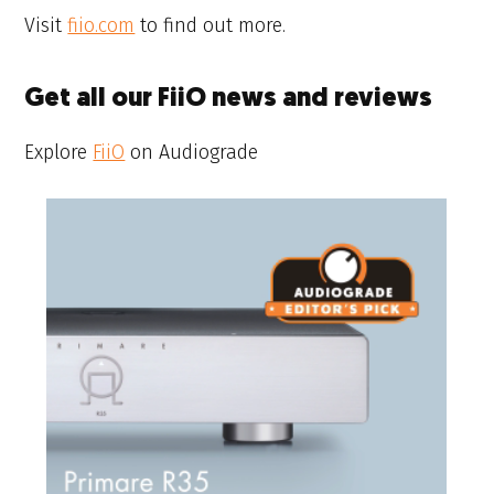
Visit
fiio.com
to find out more.
Get all our FiiO news and reviews
Explore
FiiO
on Audiograde