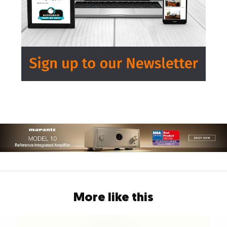
More like this