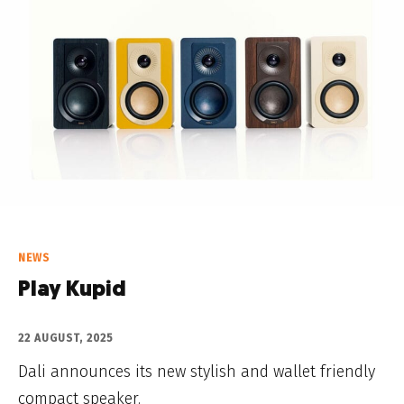
NEWS
Play Kupid
22 AUGUST, 2025
Dali announces its new stylish and wallet friendly
compact speaker.