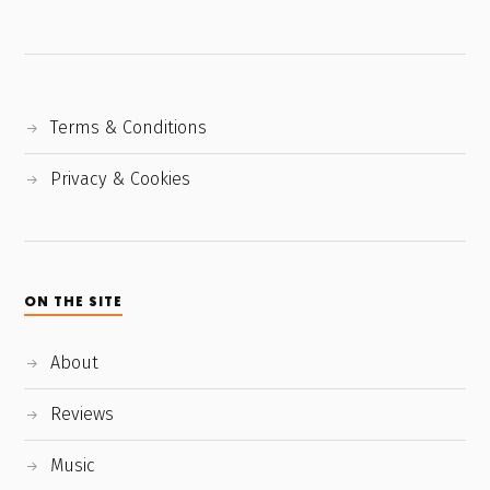
Terms & Conditions
Privacy & Cookies
ON THE SITE
About
Reviews
Music