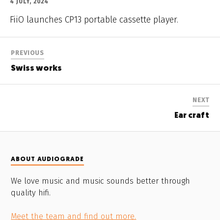
4 JULY, 2024
FiiO launches CP13 portable cassette player.
PREVIOUS
Swiss works
NEXT
Ear craft
ABOUT AUDIOGRADE
We love music and music sounds better through
quality hifi.
Meet the team and find out more.