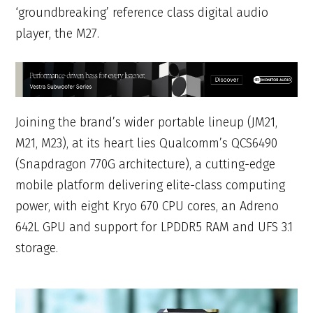
‘groundbreaking’ reference class digital audio
player, the M27.
Joining the brand’s wider portable lineup (JM21,
M21, M23), at its heart lies Qualcomm’s QCS6490
(Snapdragon 770G architecture), a cutting-edge
mobile platform delivering elite-class computing
power, with eight Kryo 670 CPU cores, an Adreno
642L GPU and support for LPDDR5 RAM and UFS 3.1
storage.