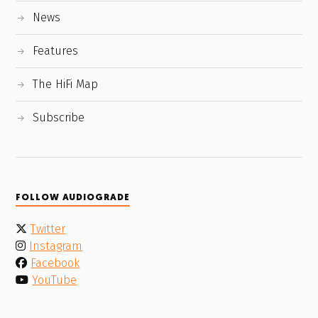
News
Features
The HiFi Map
Subscribe
FOLLOW AUDIOGRADE
Twitter
Instagram
Facebook
YouTube