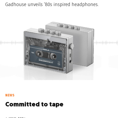
Gadhouse unveils ’80s inspired headphones.
NEWS
Committed to tape