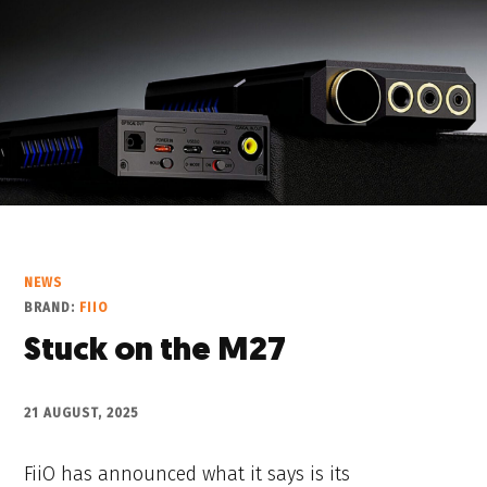
NEWS
BRAND:
FIIO
Stuck on the M27
21 AUGUST, 2025
FiiO has announced what it says is its