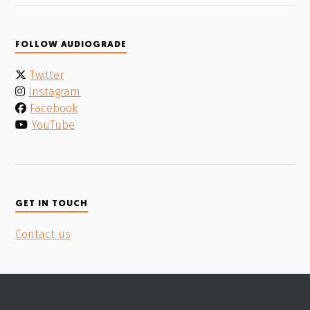
FOLLOW AUDIOGRADE
Twitter
Instagram
Facebook
YouTube
GET IN TOUCH
Contact us