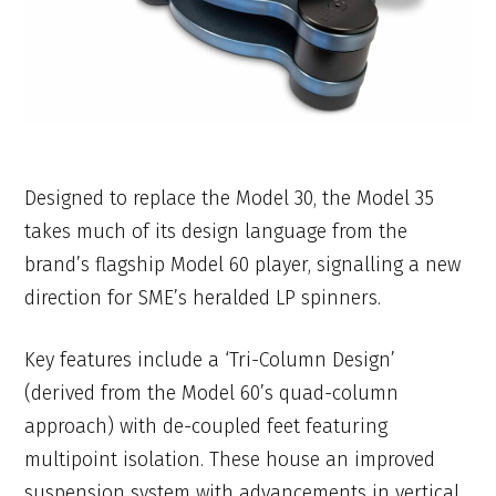
Designed to replace the Model 30, the Model 35
takes much of its design language from the
brand’s flagship Model 60 player, signalling a new
direction for SME’s heralded LP spinners.
Key features include a ‘Tri-Column Design’
(derived from the Model 60’s quad-column
approach) with de-coupled feet featuring
multipoint isolation. These house an improved
suspension system with advancements in vertical