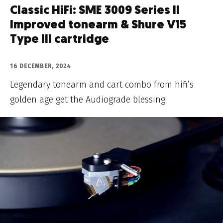
Classic HiFi: SME 3009 Series II
Improved tonearm & Shure V15
Type III cartridge
16 DECEMBER, 2024
Legendary tonearm and cart combo from hifi’s
golden age get the Audiograde blessing.