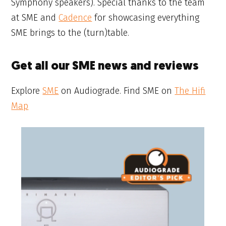
Symphony speakers). Special thanks to the team
at SME and
Cadence
for showcasing everything
SME brings to the (turn)table.
Get all our SME news and reviews
Explore
SME
on Audiograde. Find SME on
The Hifi
Map