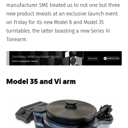
manufacturer SME treated us to not one but three
new product reveals at an exclusive launch event
on Friday for its new Model 8 and Model 35
turntables, the latter boasting a new Series Vi
Tonearm.
Model 35 and Vi arm