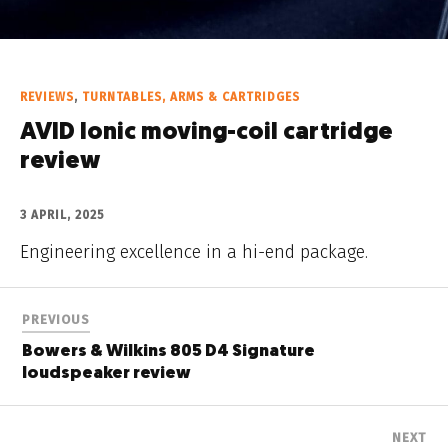
REVIEWS
,
TURNTABLES, ARMS & CARTRIDGES
AVID Ionic moving-coil cartridge
review
3 APRIL, 2025
Engineering excellence in a hi-end package.
PREVIOUS
Bowers & Wilkins 805 D4 Signature
loudspeaker review
NEXT