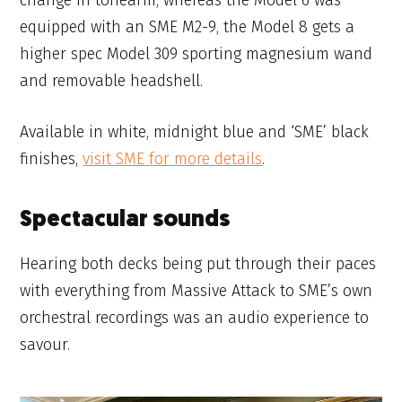
change in tonearm, whereas the Model 6 was
equipped with an SME M2-9, the Model 8 gets a
higher spec Model 309 sporting magnesium wand
and removable headshell.
Available in white, midnight blue and ‘SME’ black
finishes,
visit SME for more details
.
Spectacular sounds
Hearing both decks being put through their paces
with everything from Massive Attack to SME’s own
orchestral recordings was an audio experience to
savour.