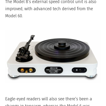
The Model 8’s external speed control unit is also
improved, with advanced tech derived from the
Model 60.
Eagle-eyed readers will also see there’s been a