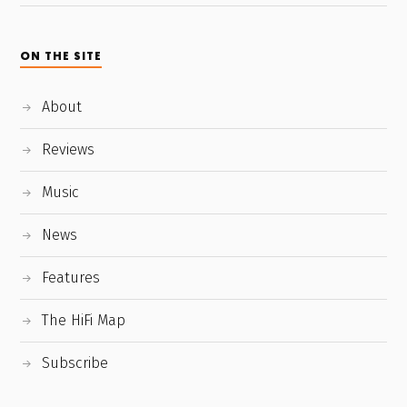
ON THE SITE
About
Reviews
Music
News
Features
The HiFi Map
Subscribe