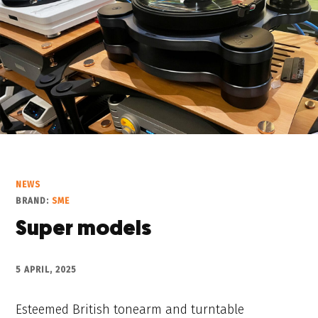
NEWS
BRAND:
SME
Super models
5 APRIL, 2025
Esteemed British tonearm and turntable