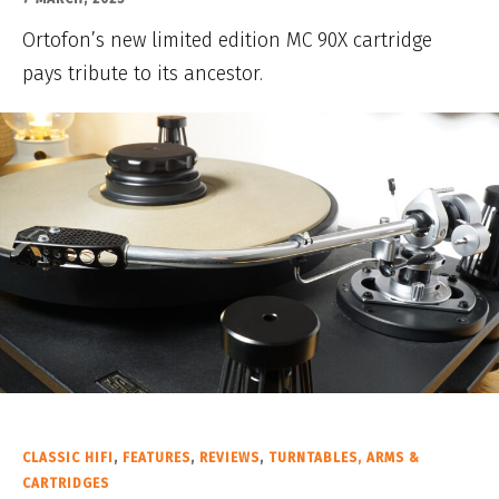
Ortofon’s new limited edition MC 90X cartridge
pays tribute to its ancestor.
CLASSIC HIFI
,
FEATURES
,
REVIEWS
,
TURNTABLES, ARMS &
CARTRIDGES