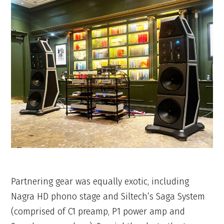
Partnering gear was equally exotic, including
Nagra HD phono stage and Siltech’s Saga System
(comprised of C1 preamp, P1 power amp and