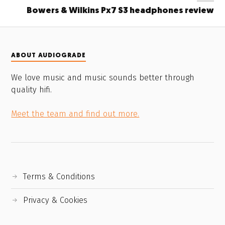
Bowers & Wilkins Px7 S3 headphones review
ABOUT AUDIOGRADE
We love music and music sounds better through
quality hifi.
Meet the team and find out more.
Terms & Conditions
Privacy & Cookies