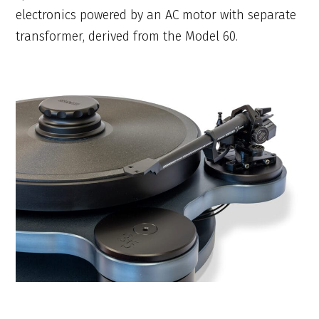
electronics powered by an AC motor with separate
transformer, derived from the Model 60.