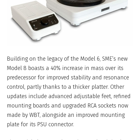
Building on the legacy of the Model 6, SME’s new
Model 8 boasts a 40% increase in mass over its
predecessor for improved stability and resonance
control, partly thanks to a thicker platter. Other
updates include advanced adjustable feet, refined
mounting boards and upgraded RCA sockets now
made by WBT, alongside an improved mounting
plate for its PSU connector.