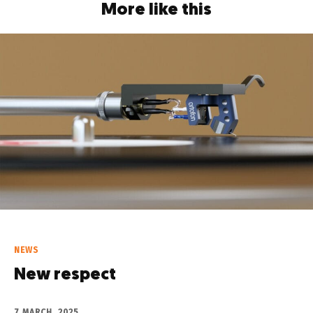
More like this
NEWS
New respect
7 MARCH, 2025