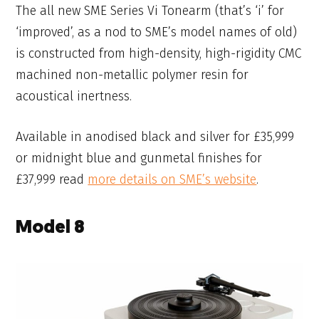
The all new SME Series Vi Tonearm (that’s ‘i’ for
‘improved’, as a nod to SME’s model names of old)
is constructed from high-density, high-rigidity CMC
machined non-metallic polymer resin for
acoustical inertness.
Available in anodised black and silver for £35,999
or midnight blue and gunmetal finishes for
£37,999 read
more details on SME’s website
.
Model 8