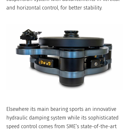
and horizontal control, for better stability.
Elsewhere its main bearing sports an innovative
hydraulic damping system while its sophisticated
speed control comes from SME’s state-of-the-art