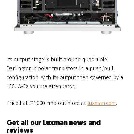
Its output stage is built around quadruple
Darlington bipolar transistors in a push/pull
configuration, with its output then governed by a
LECUA-EX volume attenuator.
Priced at £11,000, find out more at
luxman.com
.
Get all our Luxman news and
reviews