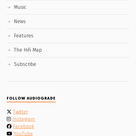
Music
News
Features
The HiFi Map
Subscribe
FOLLOW AUDIOGRADE
Twitter
Instagram
Facebook
YouTube