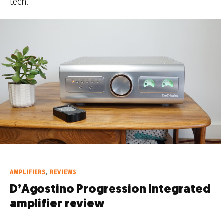
tech.
AMPLIFIERS
,
REVIEWS
D’Agostino Progression integrated
amplifier review