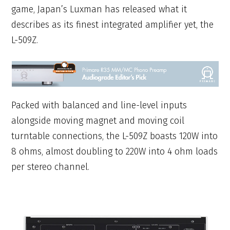
game, Japan’s Luxman has released what it
describes as its finest integrated amplifier yet, the
L-509Z.
Packed with balanced and line-level inputs
alongside moving magnet and moving coil
turntable connections, the L-509Z boasts 120W into
8 ohms, almost doubling to 220W into 4 ohm loads
per stereo channel.