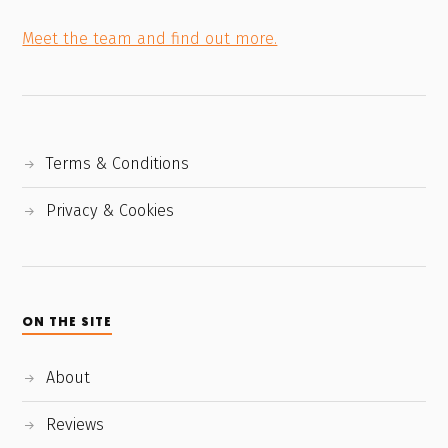
Meet the team and find out more.
Terms & Conditions
Privacy & Cookies
ON THE SITE
About
Reviews