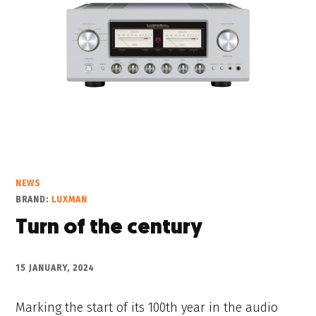
NEWS
BRAND:
LUXMAN
Turn of the century
15 JANUARY, 2024
Marking the start of its 100th year in the audio