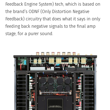
Feedback Engine System) tech, which is based on
the brand’s ODNF (Only Distortion Negative
Feedback) circuitry that does what it says in only
feeding back negative signals to the final amp
stage, for a purer sound.