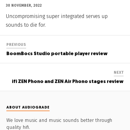
30 NOVEMBER, 2022
Uncompromising super integrated serves up
sounds to die for.
PREVIOUS
BoomBocs Studio portable player review
NEXT
ifi ZEN Phono and ZEN Air Phono stages review
ABOUT AUDIOGRADE
We love music and music sounds better through
quality hifi.