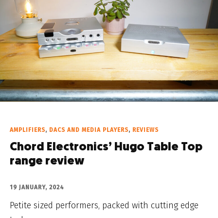
AMPLIFIERS
,
DACS AND MEDIA PLAYERS
,
REVIEWS
Chord Electronics’ Hugo Table Top
range review
19 JANUARY, 2024
Petite sized performers, packed with cutting edge