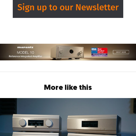
More like this