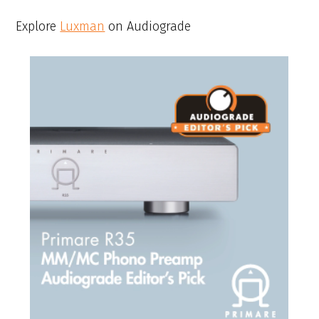
Explore
Luxman
on Audiograde