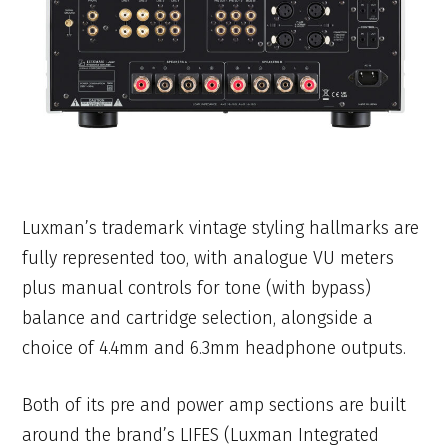
Luxman’s trademark vintage styling hallmarks are
fully represented too, with analogue VU meters
plus manual controls for tone (with bypass)
balance and cartridge selection, alongside a
choice of 4.4mm and 6.3mm headphone outputs.
Both of its pre and power amp sections are built
around the brand’s LIFES (Luxman Integrated