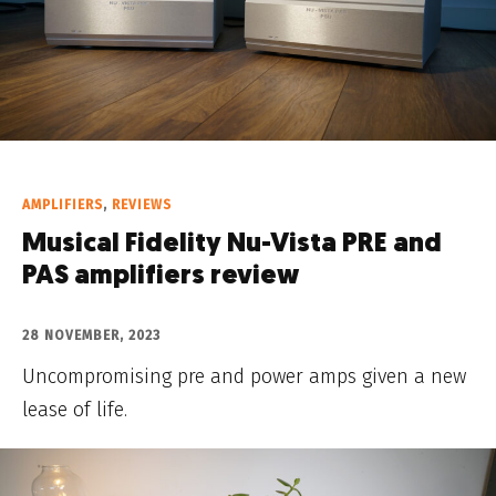
AMPLIFIERS
,
REVIEWS
Musical Fidelity Nu-Vista PRE and
PAS amplifiers review
28 NOVEMBER, 2023
Uncompromising pre and power amps given a new
lease of life.