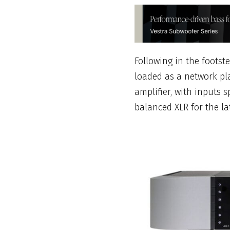
Following in the foots
loaded as a network p
amplifier, with inputs 
balanced XLR for the lat