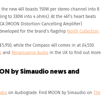
 the new 461 boasts 150W per stereo channel into 8
ng to 330W into 4 ohms). At the 461’s heart beats
A (MOON Distortion-Cancelling Amplifier)
y developed for the brand’s flagship
North Collection
.
5,950, while the Compass 461 comes in at £4,550.
o
and
Renaissance Audio
in the UK to find out more.
OON by Simaudio news and
udio
on Audiograde. Find MOON by Simaudio on
The