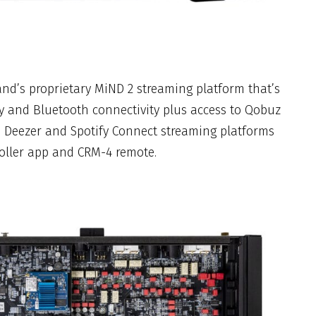
brand’s proprietary MiND 2 streaming platform that’s
y and Bluetooth connectivity plus access to Qobuz
, Deezer and Spotify Connect streaming platforms
oller app and CRM-4 remote.