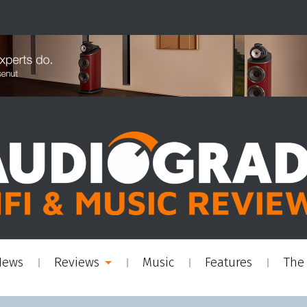
News
Reviews
Music
Features
The 