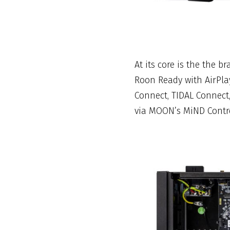
At its core is the the 
Roon Ready with AirPla
Connect, TIDAL Connect
via MOON’s MiND Contr