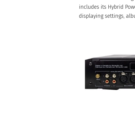
includes its Hybrid Pow
displaying settings, alb