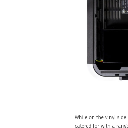
While on the vinyl sid
catered for with a rang