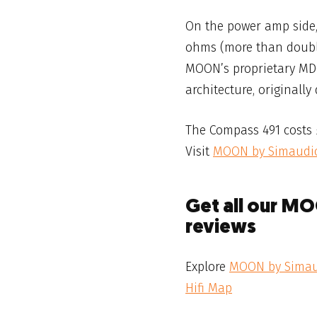
On the power amp side,
ohms (more than doubli
MOON’s proprietary MDC
architecture, originall
The Compass 491 costs £
Visit
MOON by Simaudi
Get all our M
reviews
Explore
MOON by Sima
Hifi Map