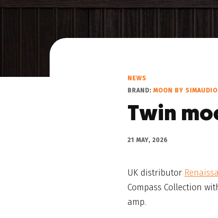
NEWS
BRAND:
MOON BY SIMAUDIO
Twin mo
21 MAY, 2026
UK distributor
Renaiss
Compass Collection wit
amp.