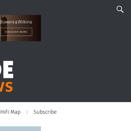
HiFi Map
Subscribe