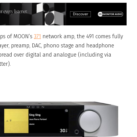
teps of MOON’s
371
network amp, the 491 comes fully
layer, preamp, DAC, phono stage and headphone
spread over digital and analogue (including via
ter).