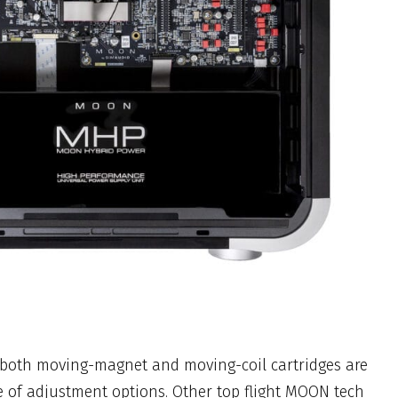
e both moving-magnet and moving-coil cartridges are
e of adjustment options. Other top flight MOON tech