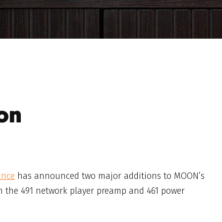
on
ance
has announced two major additions to MOON’s
h the 491 network player preamp and 461 power