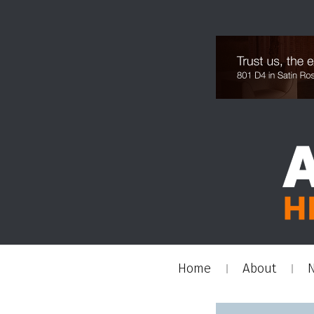
Home
About