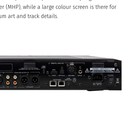
er (MHP), while a large colour screen is there for
um art and track details.