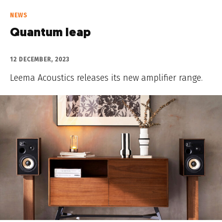
NEWS
Quantum leap
12 DECEMBER, 2023
Leema Acoustics releases its new amplifier range.