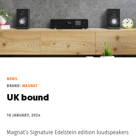
NEWS
BRAND:
MAGNAT
UK bound
16 JANUARY, 2024
Magnat’s Signature Edelstein edition loudspeakers