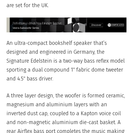
are set for the UK.
An ultra-compact bookshelf speaker that’s
designed and engineered in Germany, the
Signature Edelstein is a two-way bass reflex model
sporting a dual compound 1″ fabric dome tweeter
and 4.5″ bass driver.
A three layer design, the woofer is formed ceramic,
magnesium and aluminium layers with an
inverted dust cap, coupled to a Kapton voice coil
and non-magnetic aluminium die-cast basket. A
rear Airflex bass port completes the music making