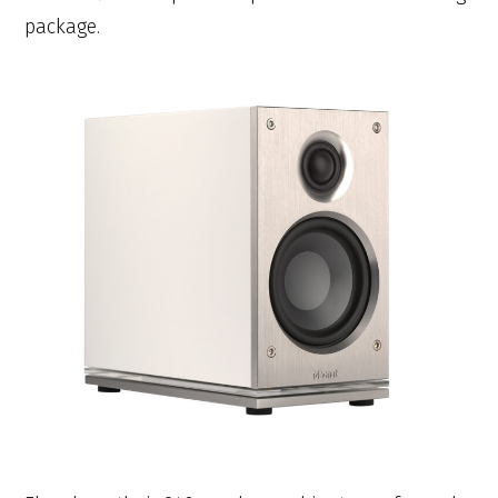
package.