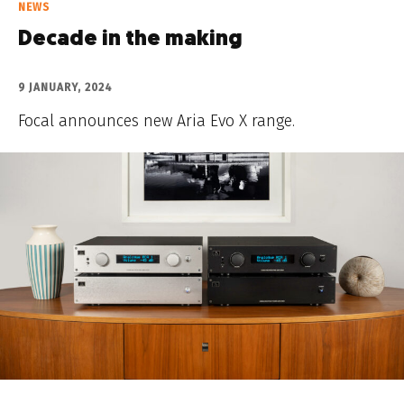
NEWS
Decade in the making
9 JANUARY, 2024
Focal announces new Aria Evo X range.