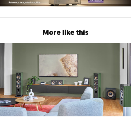
More like this