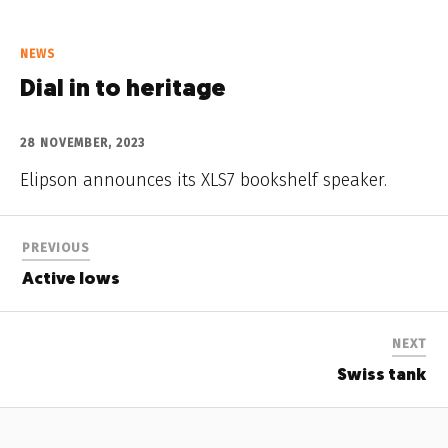
NEWS
Dial in to heritage
28 NOVEMBER, 2023
Elipson announces its XLS7 bookshelf speaker.
PREVIOUS
Active lows
NEXT
Swiss tank