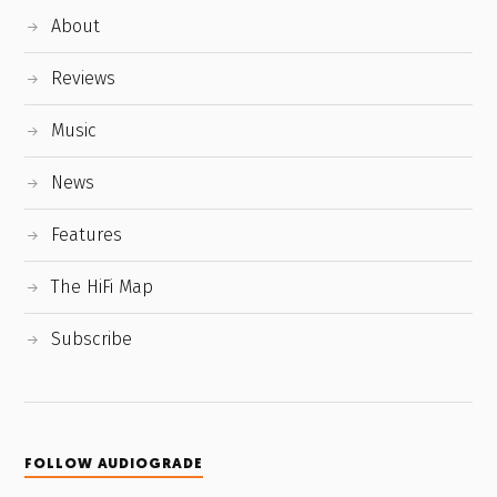
About
Reviews
Music
News
Features
The HiFi Map
Subscribe
FOLLOW AUDIOGRADE