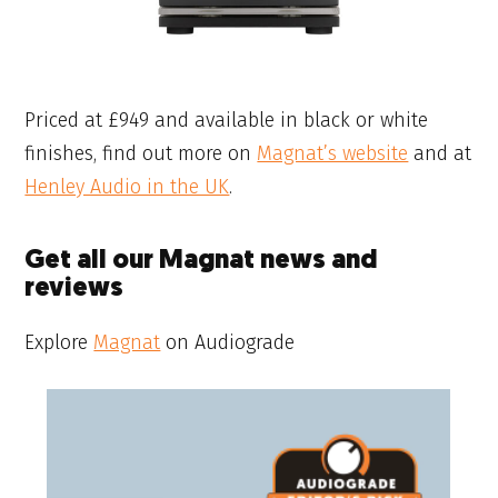
Priced at £949 and available in black or white
finishes, find out more on
Magnat’s website
and at
Henley Audio in the UK
.
Get all our Magnat news and
reviews
Explore
Magnat
on Audiograde