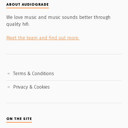
ABOUT AUDIOGRADE
We love music and music sounds better through
quality hifi.
Meet the team and find out more.
Terms & Conditions
Privacy & Cookies
ON THE SITE