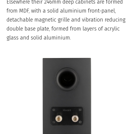
Elsewhere their 246mm deep cabinets are formed
from MDF, with a solid aluminium front-panel,
detachable magnetic grille and vibration reducing
double base plate, formed from layers of acrylic
glass and solid aluminium.