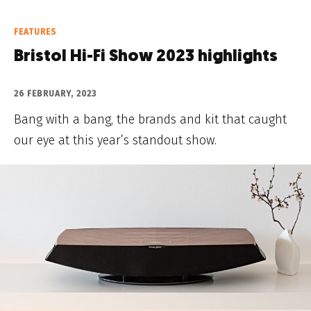
FEATURES
Bristol Hi-Fi Show 2023 highlights
26 FEBRUARY, 2023
Bang with a bang, the brands and kit that caught
our eye at this year’s standout show.