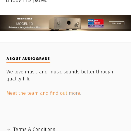
through its paces.
ABOUT AUDIOGRADE
We love music and music sounds better through
quality hifi.
Meet the team and find out more.
Terms & Conditions