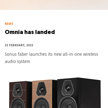
NEWS
Omnia has landed
22 FEBRUARY, 2022
Sonus faber launches its new all-in-one wireless
audio system.