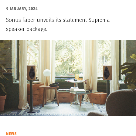
9 JANUARY, 2024
Sonus faber unveils its statement Suprema
speaker package.
NEWS