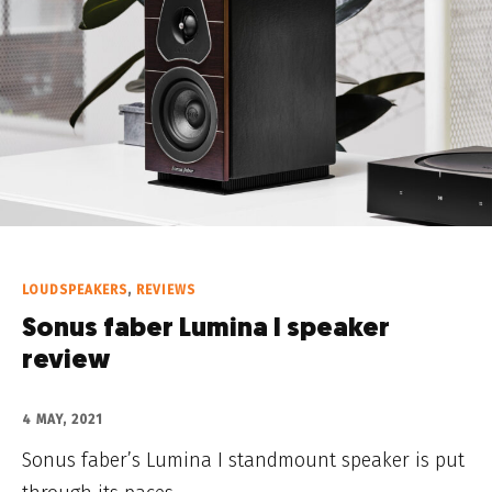
LOUDSPEAKERS
,
REVIEWS
Sonus faber Lumina I speaker
review
4 MAY, 2021
Sonus faber’s Lumina I standmount speaker is put