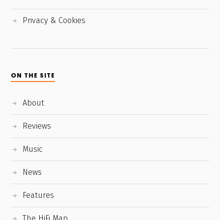
Privacy & Cookies
ON THE SITE
About
Reviews
Music
News
Features
The HiFi Map