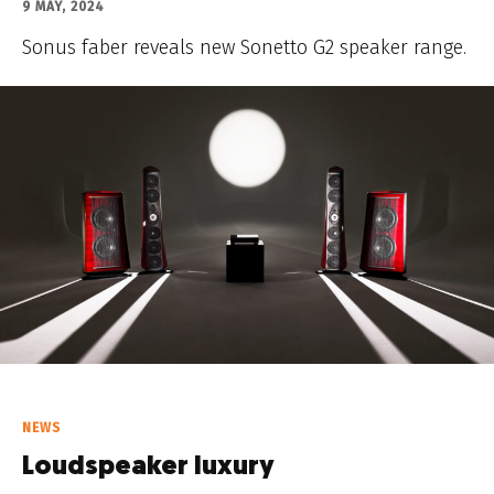
9 MAY, 2024
Sonus faber reveals new Sonetto G2 speaker range.
NEWS
Loudspeaker luxury