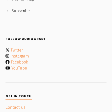
Subscribe
FOLLOW AUDIOGRADE
Twitter
Instagram
Facebook
YouTube
GET IN TOUCH
Contact us