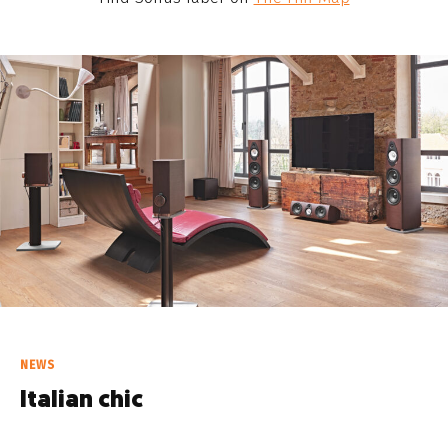
NEWS
Italian chic