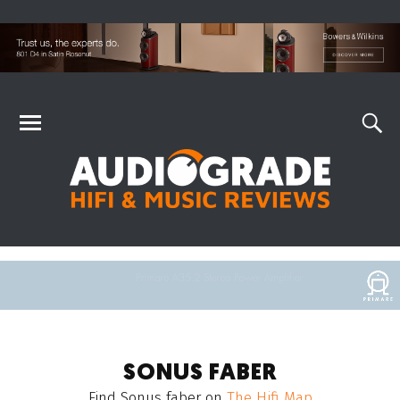
SONUS FABER
Find
Sonus faber
on
The Hifi Map