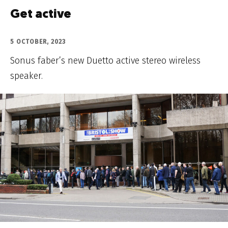
Get active
5 OCTOBER, 2023
Sonus faber’s new Duetto active stereo wireless
speaker.