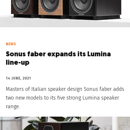
NEWS
Sonus faber expands its Lumina
line-up
14 JUNE, 2021
Masters of Italian speaker design Sonus faber adds
two new models to its five strong Lumina speaker
range.