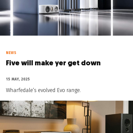
NEWS
Five will make yer get down
15 MAY, 2025
Wharfedale’s evolved Evo range.