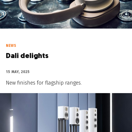
NEWS
Dali delights
15 MAY, 2025
New finishes for flagship ranges.