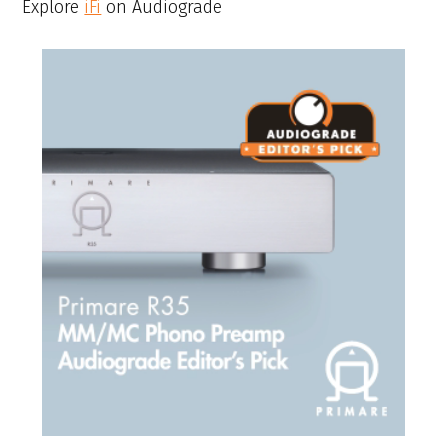
Explore
iFi
on Audiograde