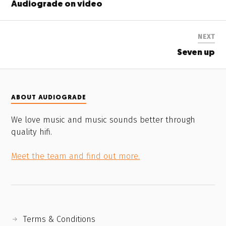
Audiograde on video
NEXT
Seven up
ABOUT AUDIOGRADE
We love music and music sounds better through
quality hifi.
Meet the team and find out more.
Terms & Conditions