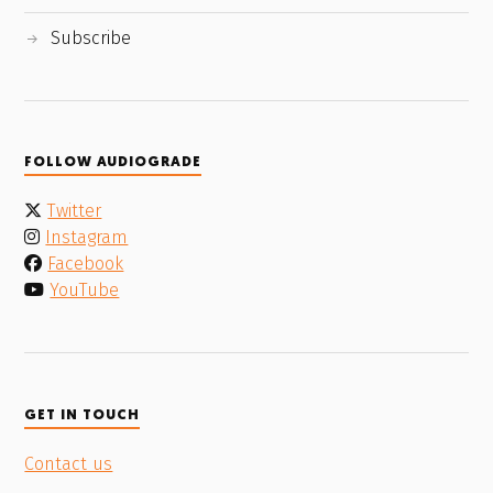
Subscribe
FOLLOW AUDIOGRADE
Twitter
Instagram
Facebook
YouTube
GET IN TOUCH
Contact us