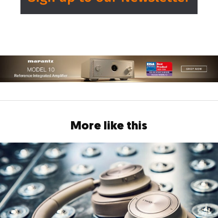
More like this