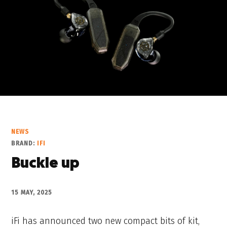
NEWS
BRAND:
IFI
Buckle up
15 MAY, 2025
iFi has announced two new compact bits of kit,