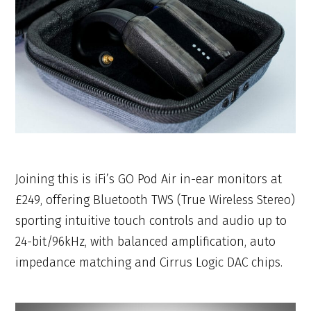
Joining this is iFi’s GO Pod Air in-ear monitors at
£249, offering Bluetooth TWS (True Wireless Stereo)
sporting intuitive touch controls and audio up to
24-bit/96kHz, with balanced amplification, auto
impedance matching and Cirrus Logic DAC chips.