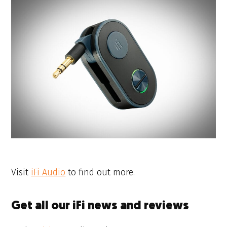
Visit
iFi Audio
to find out more.
Get all our iFi news and reviews