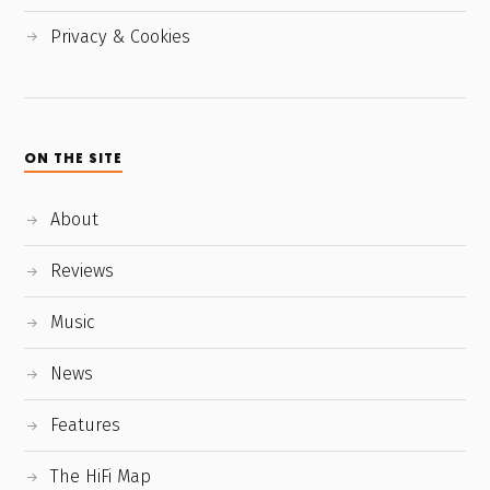
Privacy & Cookies
ON THE SITE
About
Reviews
Music
News
Features
The HiFi Map