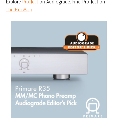
Explore
Pro-Ject
on Audiograde. Find Pro-Ject on
The Hifi Map