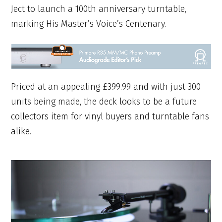
Ject to launch a 100th anniversary turntable,
marking His Master’s Voice’s Centenary.
Priced at an appealing £399.99 and with just 300
units being made, the deck looks to be a future
collectors item for vinyl buyers and turntable fans
alike.