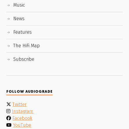
Music
News
Features
The HiFi Map
Subscribe
FOLLOW AUDIOGRADE
Twitter
Instagram
Facebook
YouTube