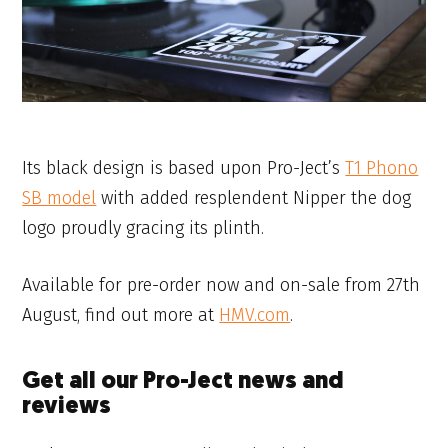
Its black design is based upon Pro-Ject’s
T1 Phono
SB model
with added resplendent Nipper the dog
logo proudly gracing its plinth.
Available for pre-order now and on-sale from 27th
August, find out more at
HMV.com
.
Get all our Pro-Ject news and
reviews