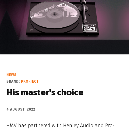
NEWS
BRAND:
PRO-JECT
His master’s choice
4 AUGUST, 2022
HMV has partnered with Henley Audio and Pro-