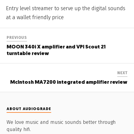
Entry level streamer to serve up the digital sounds
at a wallet friendly price
PREVIOUS
MOON 340i X amplifier and VPI Scout 21
turntable review
NEXT
McIntosh MA7200 integrated amplifier review
ABOUT AUDIOGRADE
We love music and music sounds better through
quality hifi.