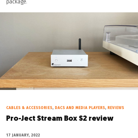
package.
CABLES & ACCESSORIES
,
DACS AND MEDIA PLAYERS
,
REVIEWS
Pro-Ject Stream Box S2 review
17 JANUARY, 2022