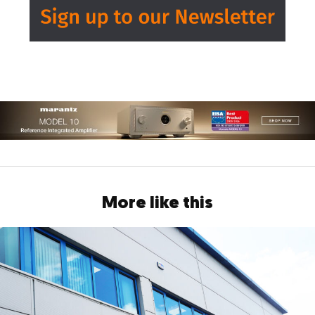
More like this