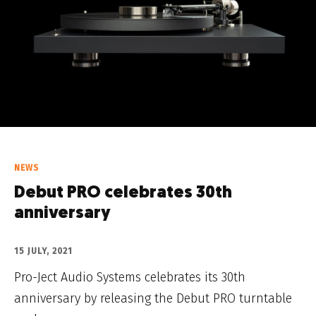
NEWS
Debut PRO celebrates 30th
anniversary
15 JULY, 2021
Pro-Ject Audio Systems celebrates its 30th
anniversary by releasing the Debut PRO turntable