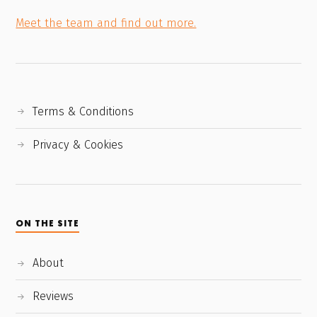
Meet the team and find out more.
Terms & Conditions
Privacy & Cookies
ON THE SITE
About
Reviews