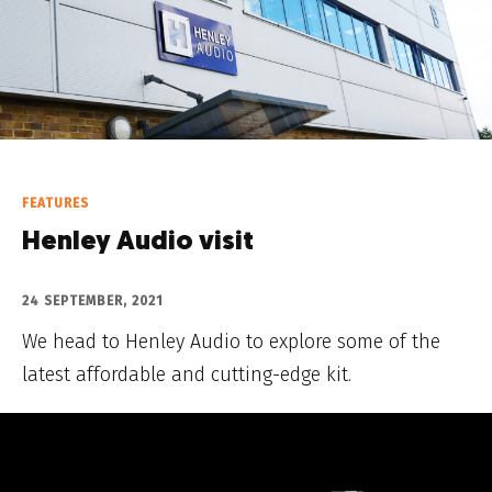
FEATURES
Henley Audio visit
24 SEPTEMBER, 2021
We head to Henley Audio to explore some of the
latest affordable and cutting-edge kit.