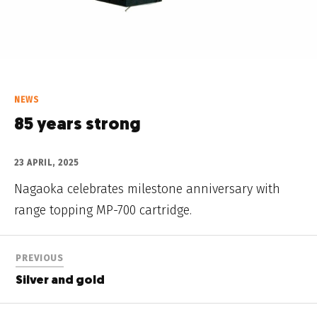
NEWS
85 years strong
23 APRIL, 2025
Nagaoka celebrates milestone anniversary with
range topping MP-700 cartridge.
PREVIOUS
Silver and gold