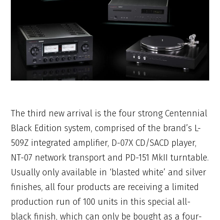
The third new arrival is the four strong Centennial
Black Edition system, comprised of the brand’s L-
509Z integrated amplifier, D-07X CD/SACD player,
NT-07 network transport and PD-151 MkII turntable.
Usually only available in ‘blasted white’ and silver
finishes, all four products are receiving a limited
production run of 100 units in this special all-
black finish, which can only be bought as a four-