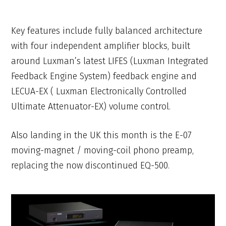
Key features include fully balanced architecture
with four independent amplifier blocks, built
around Luxman’s latest LIFES (Luxman Integrated
Feedback Engine System) feedback engine and
LECUA-EX ( Luxman Electronically Controlled
Ultimate Attenuator-EX) volume control.
Also landing in the UK this month is the E-07
moving-magnet / moving-coil phono preamp,
replacing the now discontinued EQ-500.