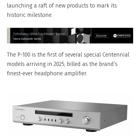
launching a raft of new products to mark its
historic milestone.
The P-100 is the first of several special Centennial
models arriving in 2025, billed as the brand’s
finest-ever headphone amplifier.