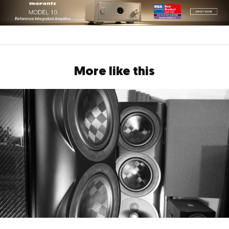
More like this