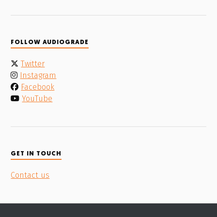
FOLLOW AUDIOGRADE
Twitter
Instagram
Facebook
YouTube
GET IN TOUCH
Contact us