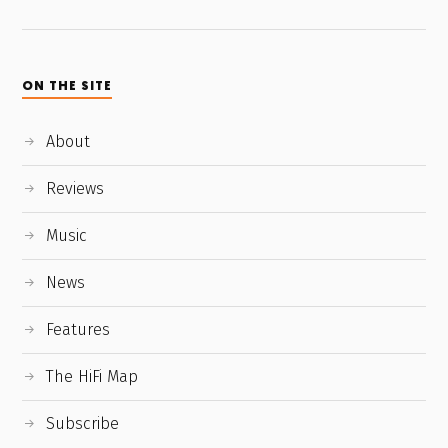
ON THE SITE
About
Reviews
Music
News
Features
The HiFi Map
Subscribe