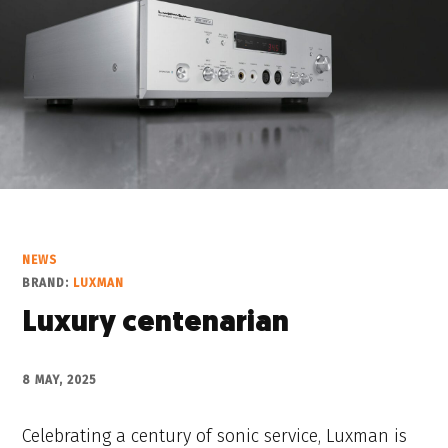
NEWS
BRAND:
LUXMAN
Luxury centenarian
8 MAY, 2025
Celebrating a century of sonic service, Luxman is