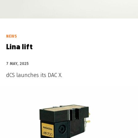
NEWS
Lina lift
7 MAY, 2025
dCS launches its DAC X.