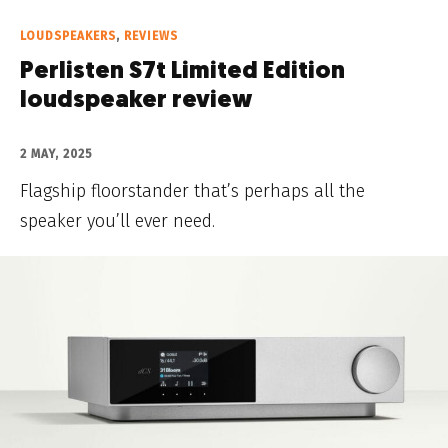
LOUDSPEAKERS
,
REVIEWS
Perlisten S7t Limited Edition
loudspeaker review
2 MAY, 2025
Flagship floorstander that’s perhaps all the
speaker you’ll ever need.