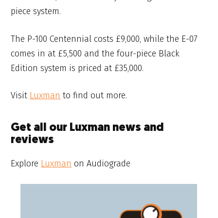
piece system.
The P-100 Centennial costs £9,000, while the E-07
comes in at £5,500 and the four-piece Black
Edition system is priced at £35,000.
Visit
Luxman
to find out more.
Get all our Luxman news and
reviews
Explore
Luxman
on Audiograde