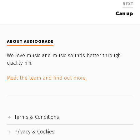
NEXT
Can up
ABOUT AUDIOGRADE
We love music and music sounds better through
quality hifi.
Meet the team and find out more.
Terms & Conditions
Privacy & Cookies