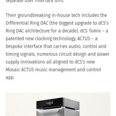
separate user interface unit.
Their groundbreaking in-house tech includes the
Differential Ring DAC (the biggest upgrade to dCS’s
Ring DAC architecture for a decade), dCS Tomix – a
patented new clocking technology, ACTUS – a
bespoke interface that carries audio, control and
timing signals, numerous circuit design and power
supply innovations all aligned to dCS’s new
Mosaic ACTUS music management and control
app.