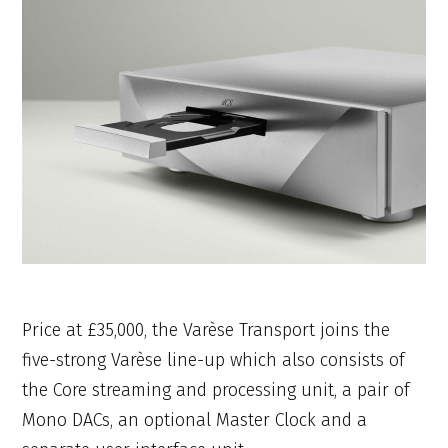
Price at £35,000, the Varèse Transport joins the
five-strong Varèse line-up which also consists of
the Core streaming and processing unit, a pair of
Mono DACs, an optional Master Clock and a