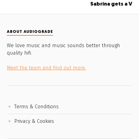
Sabrina gets a V
ABOUT AUDIOGRADE
We love music and music sounds better through
quality hifi.
Meet the team and find out more.
Terms & Conditions
Privacy & Cookies