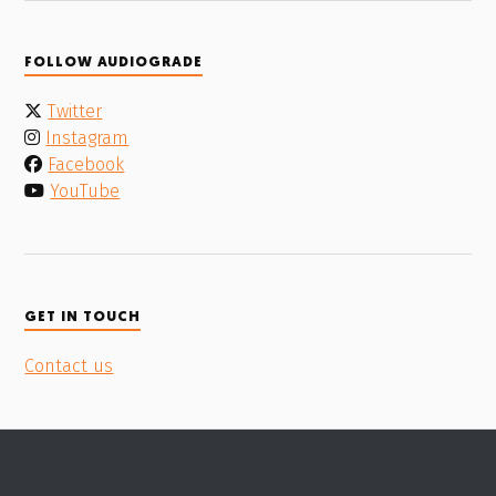
FOLLOW AUDIOGRADE
Twitter
Instagram
Facebook
YouTube
GET IN TOUCH
Contact us