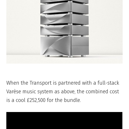
When the Transport is partnered with a full-stack
Varèse music system as above, the combined cost
is a cool £252,500 for the bundle.