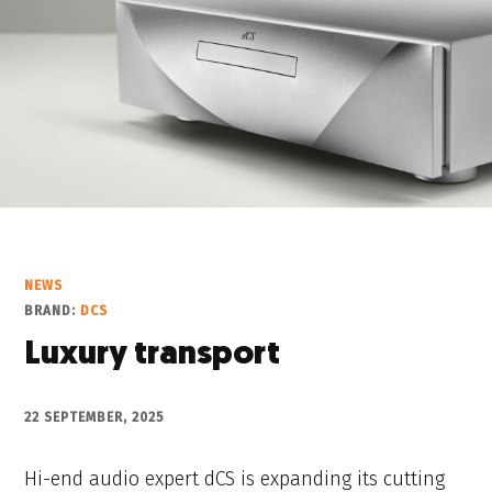
NEWS
BRAND:
DCS
Luxury transport
22 SEPTEMBER, 2025
Hi-end audio expert dCS is expanding its cutting