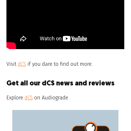
Visit
dCS
if you dare to find out more.
Get all our dCS news and reviews
Explore
dCS
on Audiograde