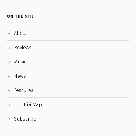
ON THE SITE
About
Reviews
Music
News
Features
The HiFi Map
Subscribe