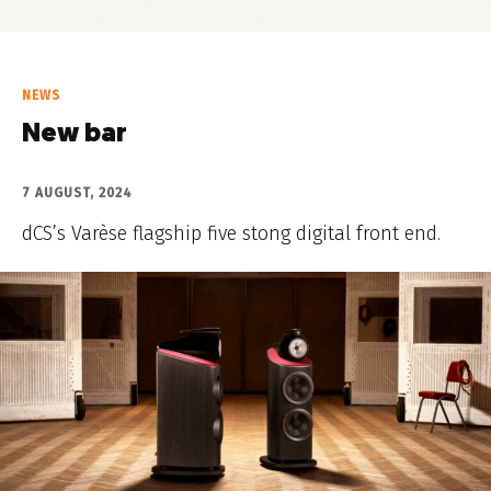
NEWS
New bar
7 AUGUST, 2024
dCS’s Varèse flagship five stong digital front end.