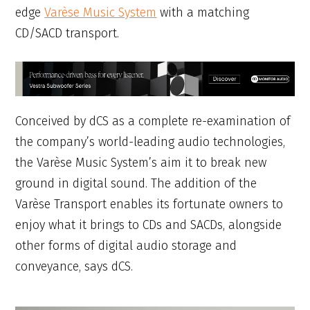
edge
Varèse Music System
with a matching
CD/SACD transport.
Conceived by dCS as a complete re-examination of
the company’s world-leading audio technologies,
the Varèse Music System’s aim it to break new
ground in digital sound. The addition of the
Varèse Transport enables its fortunate owners to
enjoy what it brings to CDs and SACDs, alongside
other forms of digital audio storage and
conveyance, says dCS.