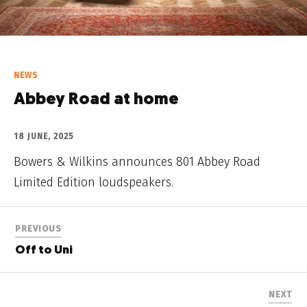
NEWS
Abbey Road at home
18 JUNE, 2025
Bowers & Wilkins announces 801 Abbey Road
Limited Edition loudspeakers.
PREVIOUS
Off to Uni
NEXT