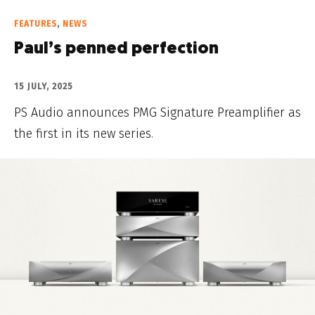
FEATURES
,
NEWS
Paul’s penned perfection
15 JULY, 2025
PS Audio announces PMG Signature Preamplifier as
the first in its new series.