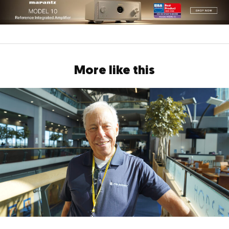
More like this