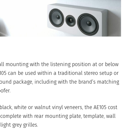
all mounting with the listening position at or below
E105 can be used within a traditional stereo setup or
sound package, including with the brand’s matching
ofer.
black, white or walnut vinyl veneers, the AE105 cost
complete with rear mounting plate, template, wall
ight grey grilles.