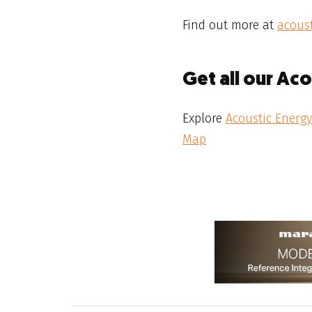
Find out more at
acoust
Get all our Ac
Explore
Acoustic Energy
Map