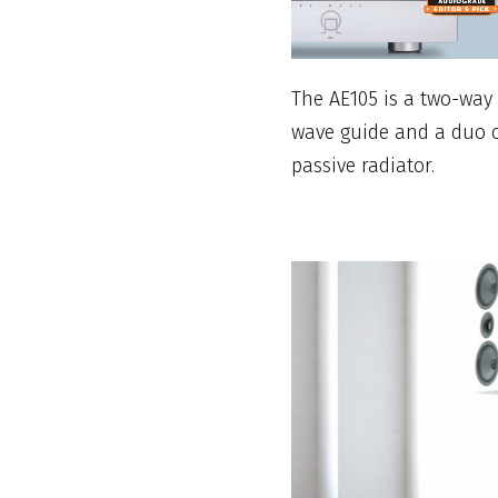
The AE105 is a two-way
wave guide and a duo o
passive radiator.