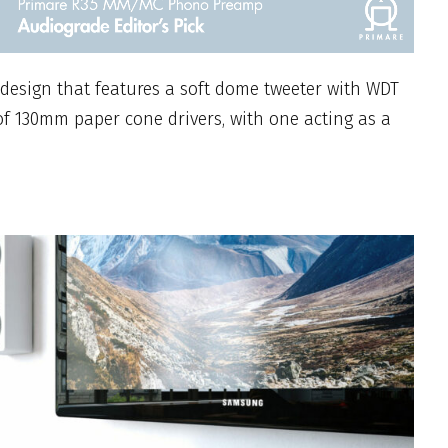
 design that features a soft dome tweeter with WDT
f 130mm paper cone drivers, with one acting as a