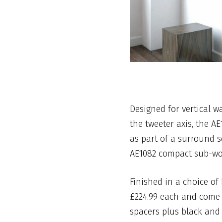
Designed for vertical w
the tweeter axis, the A
as part of a surround 
AE1082 compact sub-wo
Finished in a choice of 
£224.99 each and come 
spacers plus black and l