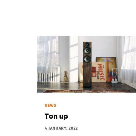
NEWS
Ton up
4 JANUARY, 2022