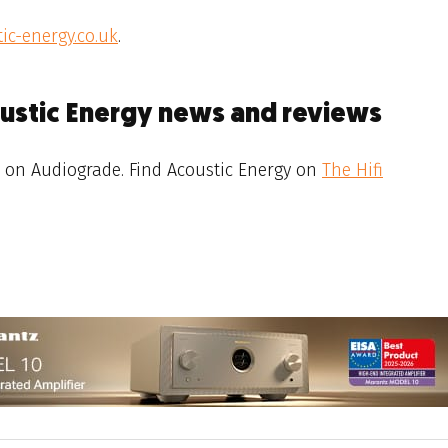
ic-energy.co.uk
.
oustic Energy news and reviews
on Audiograde. Find Acoustic Energy on
The Hifi