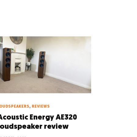
LOUDSPEAKERS
,
REVIEWS
Acoustic Energy AE320
loudspeaker review