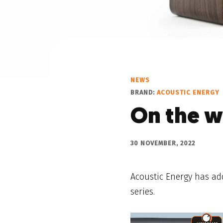
NEWS
BRAND:
ACOUSTIC ENERGY
On the w
30 NOVEMBER, 2022
Acoustic Energy has ad
series.