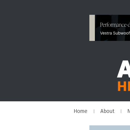
Home
About