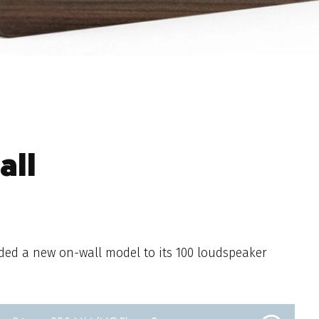
all
ded a new on-wall model to its 100 loudspeaker