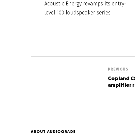
Acoustic Energy revamps its entry-
level 100 loudspeaker series.
PREVIOUS
Copland C
amplifier 
ABOUT AUDIOGRADE