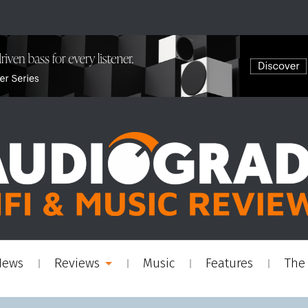
News
Reviews
Music
Features
The 