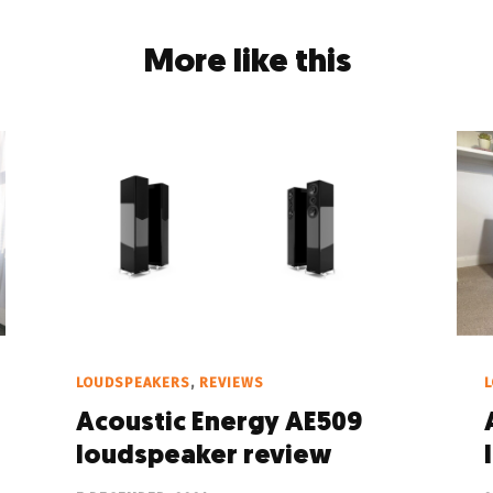
More like this
LOUDSPEAKERS
,
REVIEWS
Acoustic Energy AE509
loudspeaker review