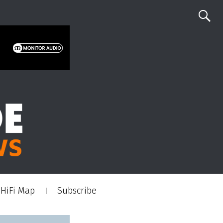
HiFi Map
Subscribe