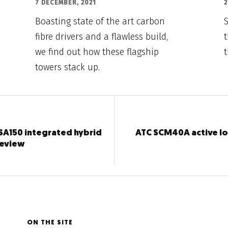
7 DECEMBER, 2021
2
Boasting state of the art carbon
fibre drivers and a flawless build,
t
we find out how these flagship
towers stack up.
SA150 integrated hybrid
ATC SCM40A active l
review
ON THE SITE