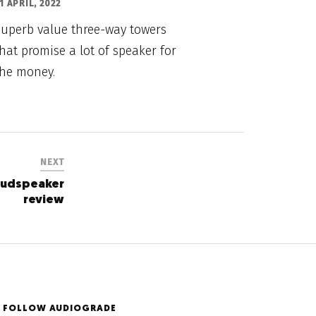
1 APRIL, 2022
Superb value three-way towers
hat promise a lot of speaker for
the money.
NEXT
oudspeaker
review
FOLLOW AUDIOGRADE