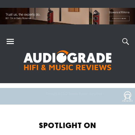
SPOTLIGHT ON