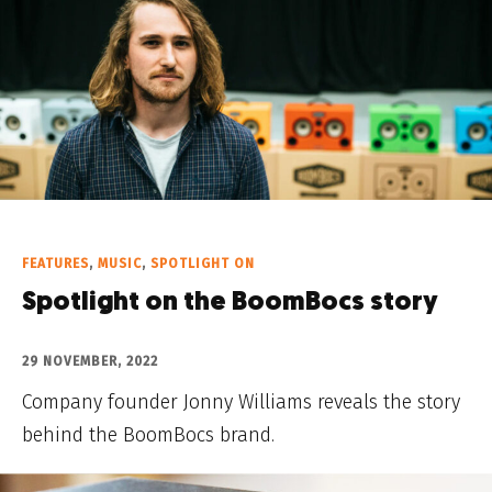
FEATURES
,
MUSIC
,
SPOTLIGHT ON
Spotlight on the BoomBocs story
29 NOVEMBER, 2022
Company founder Jonny Williams reveals the story
behind the BoomBocs brand.