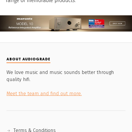
range of memorable products.
ABOUT AUDIOGRADE
We love music and music sounds better through
quality hifi.
Meet the team and find out more.
Terms & Conditions