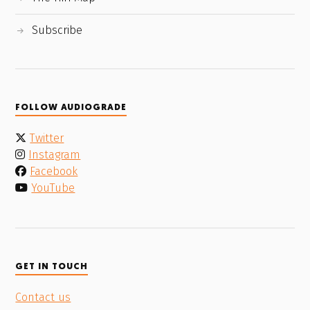
Subscribe
FOLLOW AUDIOGRADE
Twitter
Instagram
Facebook
YouTube
GET IN TOUCH
Contact us