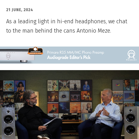
21 JUNE, 2024
As a leading light in hi-end headphones, we chat
to the man behind the cans Antonio Meze.