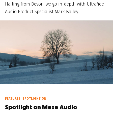
Hailing from Devon, we go in-depth with Ultrafide
Audio Product Specialist Mark Bailey.
FEATURES
,
SPOTLIGHT ON
Spotlight on Meze Audio