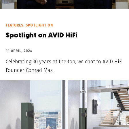
FEATURES
,
SPOTLIGHT ON
Spotlight on AVID HiFi
11 APRIL, 2024
Celebrating 30 years at the top, we chat to AVID HiFi
Founder Conrad Mas.