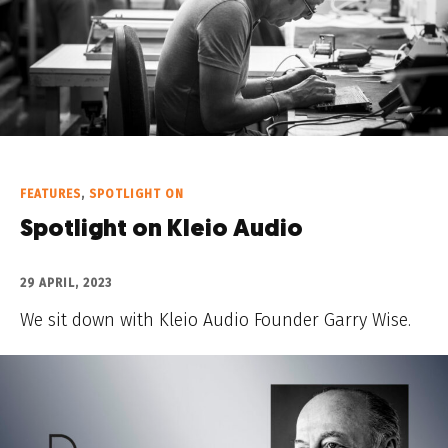
FEATURES
,
SPOTLIGHT ON
Spotlight on Kleio Audio
29 APRIL, 2023
We sit down with Kleio Audio Founder Garry Wise.