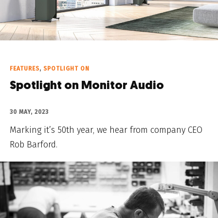
FEATURES
,
SPOTLIGHT ON
Spotlight on Monitor Audio
30 MAY, 2023
Marking it’s 50th year, we hear from company CEO
Rob Barford.