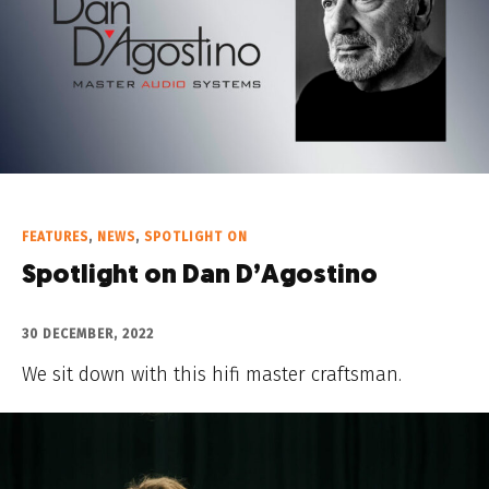
FEATURES
,
NEWS
,
SPOTLIGHT ON
Spotlight on Dan D’Agostino
30 DECEMBER, 2022
We sit down with this hifi master craftsman.