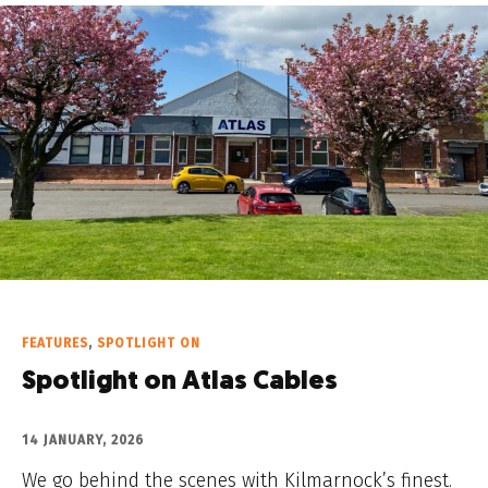
FEATURES
,
SPOTLIGHT ON
Spotlight on Atlas Cables
14 JANUARY, 2026
We go behind the scenes with Kilmarnock’s finest.