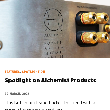
FEATURES
,
SPOTLIGHT ON
Spotlight on Alchemist Products
30 MARCH, 2022
This British hifi brand bucked the trend with a