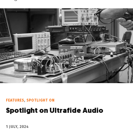
FEATURES
,
SPOTLIGHT ON
Spotlight on Ultrafide Audio
1 JULY, 2024