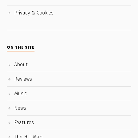
Privacy & Cookies
ON THE SITE
About
Reviews
Music
News
Features
The HiFi Map