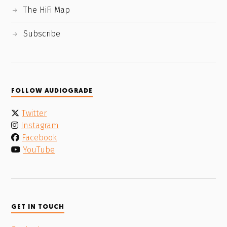
The HiFi Map
Subscribe
FOLLOW AUDIOGRADE
Twitter
Instagram
Facebook
YouTube
GET IN TOUCH