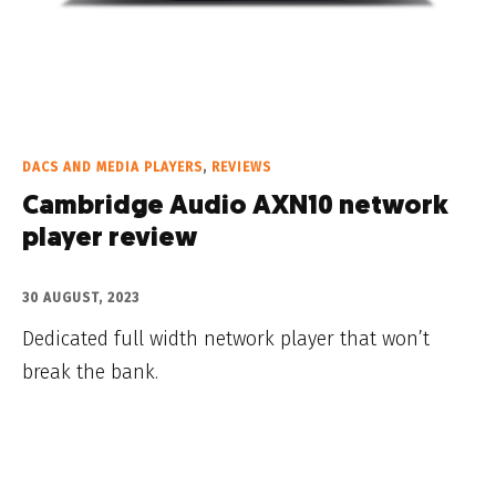
DACS AND MEDIA PLAYERS
,
REVIEWS
Cambridge Audio AXN10 network
player review
30 AUGUST, 2023
Dedicated full width network player that won’t
break the bank.