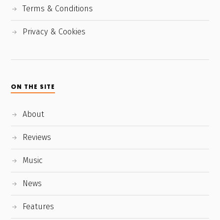
Terms & Conditions
Privacy & Cookies
ON THE SITE
About
Reviews
Music
News
Features