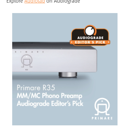
Explore
Audiolab
on Audiograde