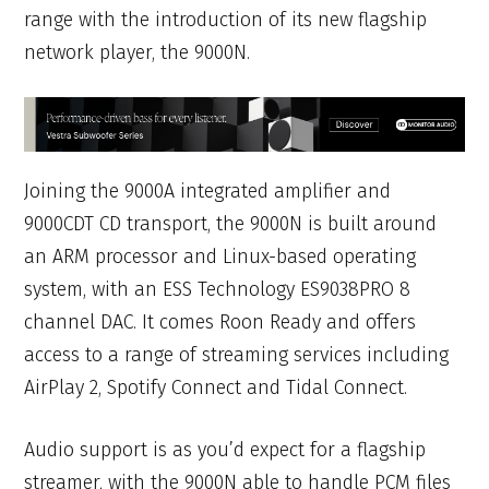
range with the introduction of its new flagship
network player, the 9000N.
Joining the 9000A integrated amplifier and
9000CDT CD transport, the 9000N is built around
an ARM processor and Linux-based operating
system, with an ESS Technology ES9038PRO 8
channel DAC. It comes Roon Ready and offers
access to a range of streaming services including
AirPlay 2, Spotify Connect and Tidal Connect.
Audio support is as you’d expect for a flagship
streamer, with the 9000N able to handle PCM files