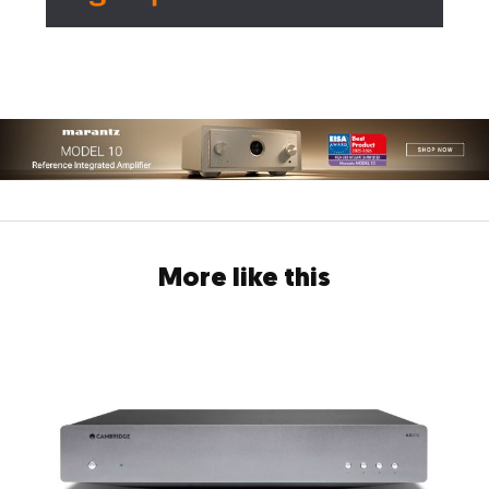
More like this