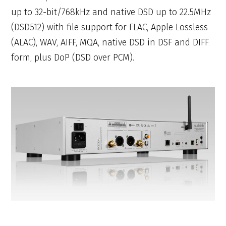
up to 32-bit/768kHz and native DSD up to 22.5MHz
(DSD512) with file support for FLAC, Apple Lossless
(ALAC), WAV, AIFF, MQA, native DSD in DSF and DIFF
form, plus DoP (DSD over PCM).