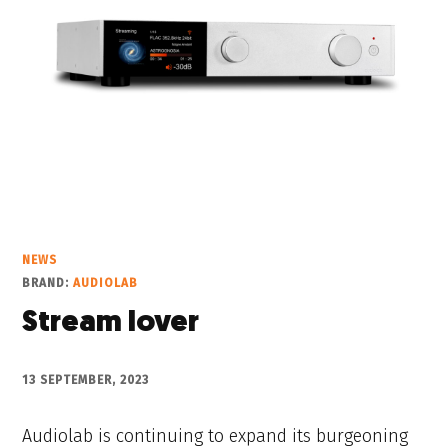
NEWS
BRAND:
AUDIOLAB
Stream lover
13 SEPTEMBER, 2023
Audiolab is continuing to expand its burgeoning