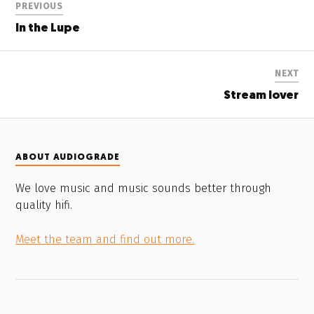
PREVIOUS
In the Lupe
NEXT
Stream lover
ABOUT AUDIOGRADE
We love music and music sounds better through
quality hifi.
Meet the team and find out more.