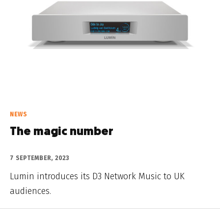
NEWS
The magic number
7 SEPTEMBER, 2023
Lumin introduces its D3 Network Music to UK
audiences.