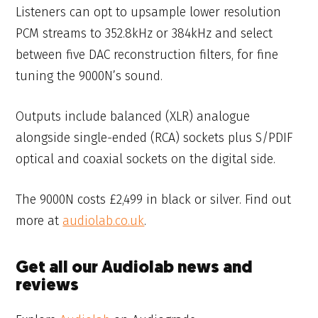
Listeners can opt to upsample lower resolution
PCM streams to 352.8kHz or 384kHz and select
between five DAC reconstruction filters, for fine
tuning the 9000N’s sound.
Outputs include balanced (XLR) analogue
alongside single-ended (RCA) sockets plus S/PDIF
optical and coaxial sockets on the digital side.
The 9000N costs £2,499 in black or silver. Find out
more at
audiolab.co.uk
.
Get all our Audiolab news and
reviews