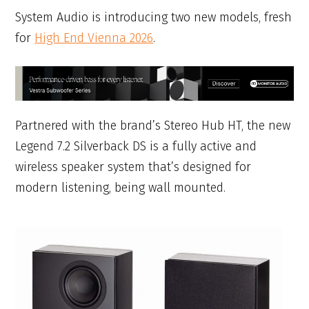
System Audio is introducing two new models, fresh
for
High End Vienna 2026
.
Partnered with the brand’s Stereo Hub HT, the new
Legend 7.2 Silverback DS is a fully active and
wireless speaker system that’s designed for
modern listening, being wall mounted.