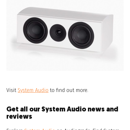
Visit
System Audio
to find out more.
Get all our System Audio news and
reviews