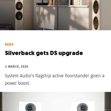
NEWS
Silverback gets DS upgrade
4 MARCH, 2026
System Audio’s flagship active floorstander given a
power boost.