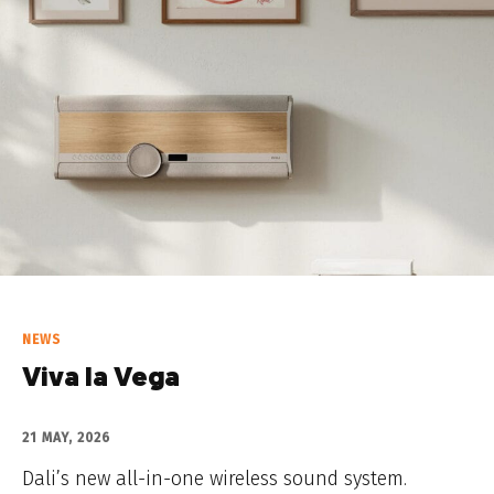
NEWS
Viva la Vega
21 MAY, 2026
Dali’s new all-in-one wireless sound system.