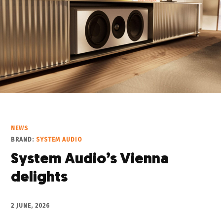
NEWS
BRAND:
SYSTEM AUDIO
System Audio’s Vienna
delights
2 JUNE, 2026