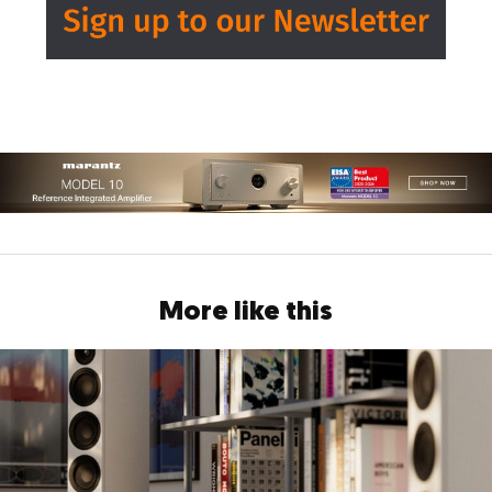
More like this