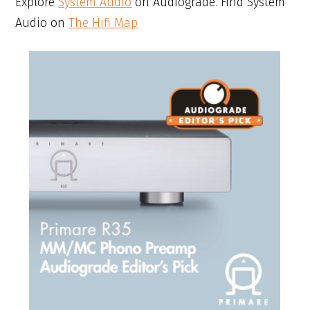
Explore
System Audio
on Audiograde. Find System
Audio on
The Hifi Map