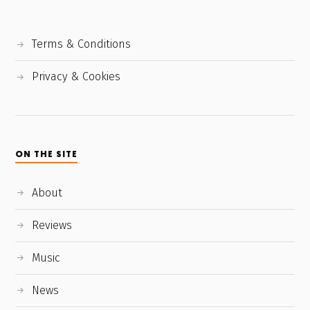
Terms & Conditions
Privacy & Cookies
ON THE SITE
About
Reviews
Music
News