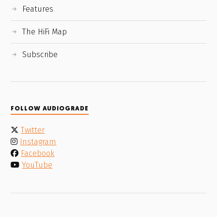
Features
The HiFi Map
Subscribe
FOLLOW AUDIOGRADE
Twitter
Instagram
Facebook
YouTube