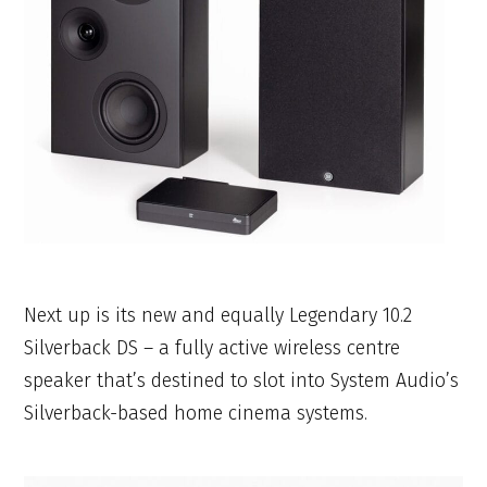
Next up is its new and equally Legendary 10.2
Silverback DS – a fully active wireless centre
speaker that’s destined to slot into System Audio’s
Silverback-based home cinema systems.