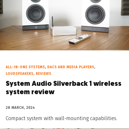
ALL-IN-ONE SYSTEMS
,
DACS AND MEDIA PLAYERS
,
LOUDSPEAKERS
,
REVIEWS
System Audio Silverback 1 wireless
system review
28 MARCH, 2024
Compact system with wall-mounting capabilities.