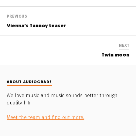
PREVIOUS
Vienna’s Tannoy teaser
NEXT
Twin moon
ABOUT AUDIOGRADE
We love music and music sounds better through
quality hifi.
Meet the team and find out more.