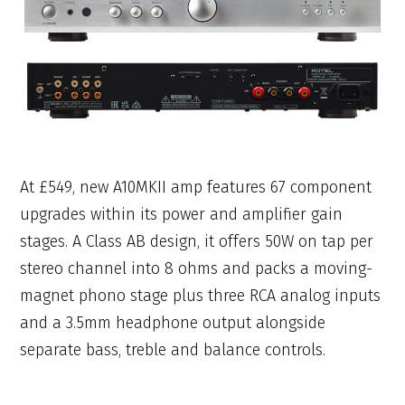
At £549, new A10MKII amp features 67 component
upgrades within its power and amplifier gain
stages. A Class AB design, it offers 50W on tap per
stereo channel into 8 ohms and packs a moving-
magnet phono stage plus three RCA analog inputs
and a 3.5mm headphone output alongside
separate bass, treble and balance controls.