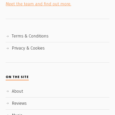
Meet the team and find out more.
Terms & Conditions
Privacy & Cookies
ON THE SITE
About
Reviews