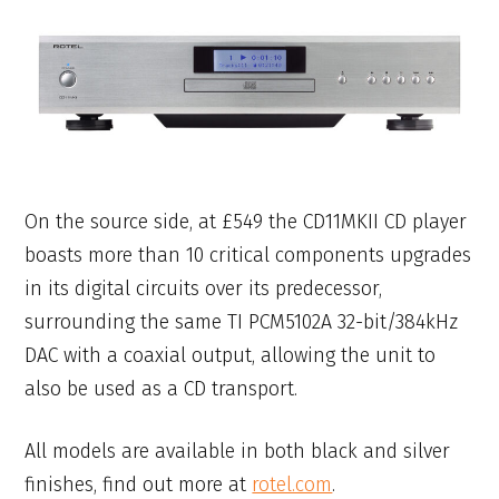
On the source side, at £549 the CD11MKII CD player
boasts more than 10 critical components upgrades
in its digital circuits over its predecessor,
surrounding the same TI PCM5102A 32-bit/384kHz
DAC with a coaxial output, allowing the unit to
also be used as a CD transport.
All models are available in both black and silver
finishes, find out more at
rotel.com
.