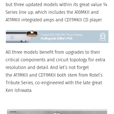
but three updated models within its great value 14
Series line up, which includes the A10MKII and
A11MKII integrated amps and CD11MKII CD player.
All three models benefit from upgrades to their
critical components and circuit topology for extra
resolution and detail. And let’s not forget
the A11MKII and CD11MKII both stem from Rotel’s
Tribute Series, co-engineered with the late great
Ken Ishiwata.