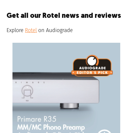
Get all our Rotel news and reviews
Explore
Rotel
on Audiograde