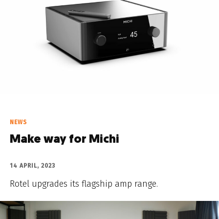
NEWS
Make way for Michi
14 APRIL, 2023
Rotel upgrades its flagship amp range.