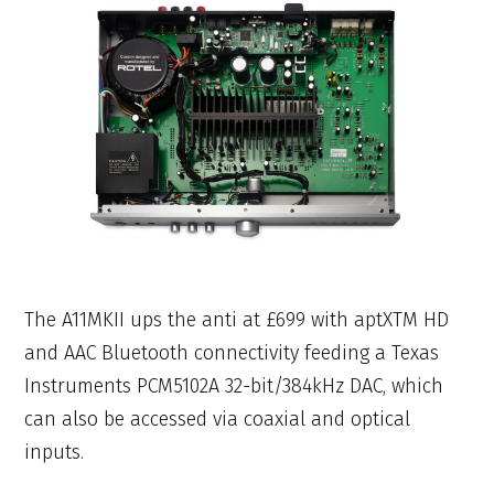
The A11MKII ups the anti at £699 with aptXTM HD
and AAC Bluetooth connectivity feeding a Texas
Instruments PCM5102A 32-bit/384kHz DAC, which
can also be accessed via coaxial and optical
inputs.