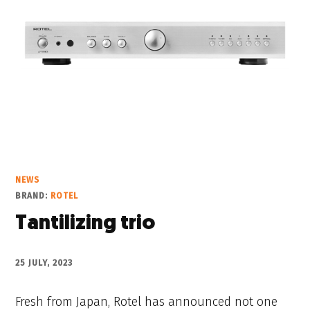
NEWS
BRAND:
ROTEL
Tantilizing trio
25 JULY, 2023
Fresh from Japan, Rotel has announced not one