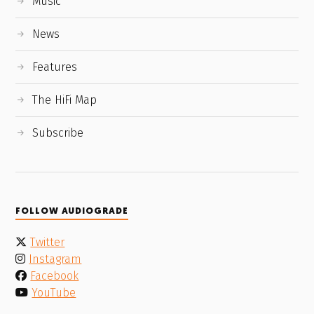
Music
News
Features
The HiFi Map
Subscribe
FOLLOW AUDIOGRADE
Twitter
Instagram
Facebook
YouTube