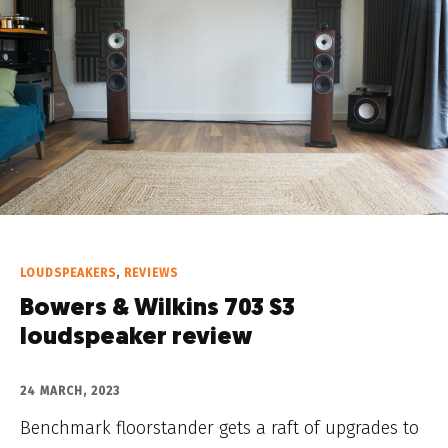
LOUDSPEAKERS
,
REVIEWS
Bowers & Wilkins 703 S3
loudspeaker review
24 MARCH, 2023
Benchmark floorstander gets a raft of upgrades to