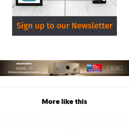
More like this