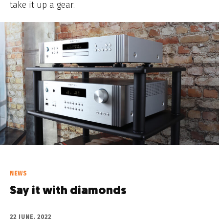
take it up a gear.
NEWS
Say it with diamonds
22 JUNE, 2022