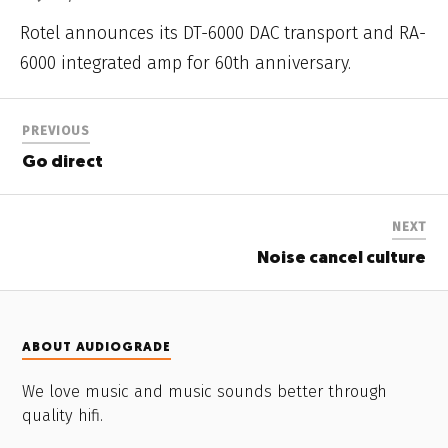
Rotel announces its DT-6000 DAC transport and RA-
6000 integrated amp for 60th anniversary.
PREVIOUS
Go direct
NEXT
Noise cancel culture
ABOUT AUDIOGRADE
We love music and music sounds better through
quality hifi.