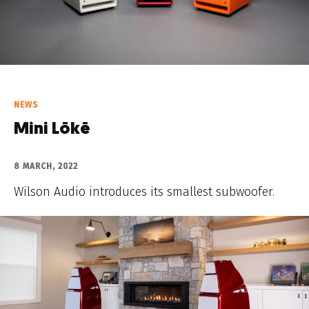
NEWS
Mini Lōkē
8 MARCH, 2022
Wilson Audio introduces its smallest subwoofer.