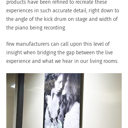
products have been refined to recreate these
experiences in such accurate detail, right down to
the angle of the kick drum on stage and width of
the piano being recording.
Few manufacturers can call upon this level of
insight when bridging the gap between the live
experience and what we hear in our living rooms.