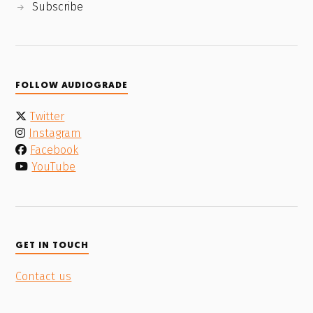
Subscribe
FOLLOW AUDIOGRADE
Twitter
Instagram
Facebook
YouTube
GET IN TOUCH
Contact us