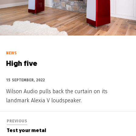
NEWS
High five
15 SEPTEMBER, 2022
Wilson Audio pulls back the curtain on its
landmark Alexia V loudspeaker.
PREVIOUS
Test your metal