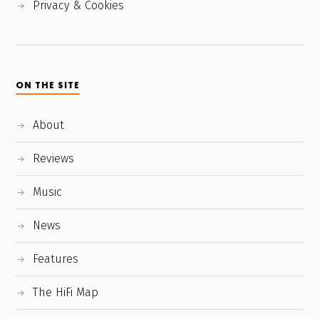
Privacy & Cookies
ON THE SITE
About
Reviews
Music
News
Features
The HiFi Map