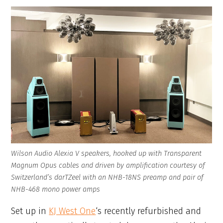
Wilson Audio Alexia V speakers, hooked up with Transparent
Magnum Opus cables and driven by amplification courtesy of
Switzerland’s darTZeel with an NHB-18NS preamp and pair of
NHB-468 mono power amps
Set up in
KJ West One
‘s recently refurbished and