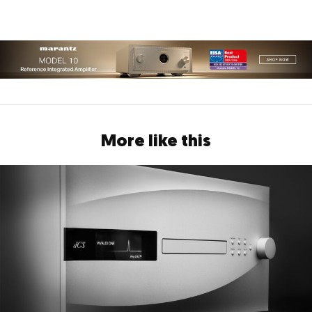
More like this