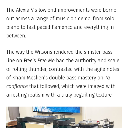
The Alexia V’s low end improvements were borne
out across a range of music on demo, from solo
piano to fast paced flamenco and everything in
between.
The way the Wilsons rendered the sinister bass
line on Free’s
Free Me
had the authority and scale
of rolling thunder, contrasted with the agile notes
of Kham Meslien’s double bass mastery on
Ta
confiance
that followed, which were imaged with
arresting realism with a truly beguiling texture.