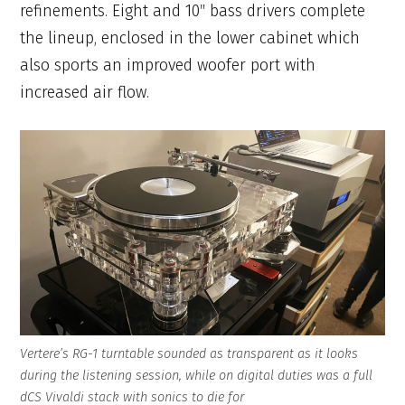
refinements. Eight and 10″ bass drivers complete
the lineup, enclosed in the lower cabinet which
also sports an improved woofer port with
increased air flow.
Vertere’s RG-1 turntable sounded as transparent as it looks
during the listening session, while on digital duties was a full
dCS Vivaldi stack with sonics to die for