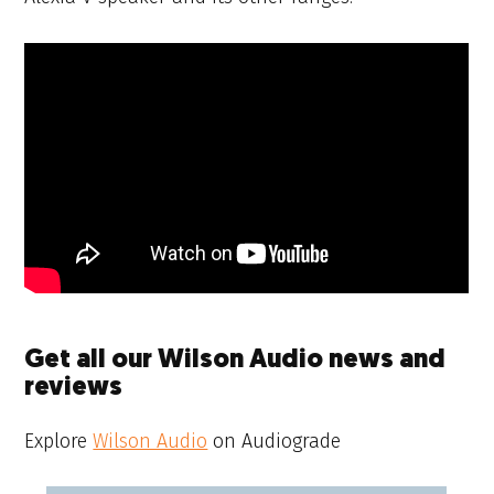
Get all our Wilson Audio news and
reviews
Explore
Wilson Audio
on Audiograde