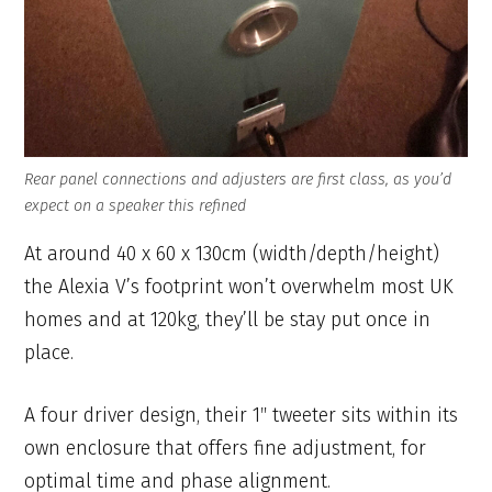
Rear panel connections and adjusters are first class, as you’d
expect on a speaker this refined
At around 40 x 60 x 130cm (width/depth/height)
the Alexia V’s footprint won’t overwhelm most UK
homes and at 120kg, they’ll be stay put once in
place.
A four driver design, their 1″ tweeter sits within its
own enclosure that offers fine adjustment, for
optimal time and phase alignment.