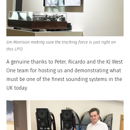
Jim Morrison making sure the tracking force is just right on
this LP12
A genuine thanks to Peter, Ricardo and the KJ West
One team for hosting us and demonstrating what
must be one of the finest sounding systems in the
UK today.