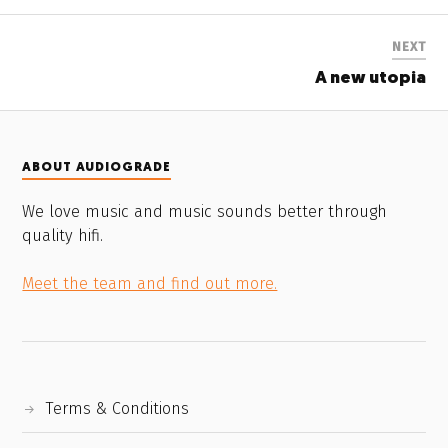
NEXT
A new utopia
ABOUT AUDIOGRADE
We love music and music sounds better through
quality hifi.
Meet the team and find out more.
Terms & Conditions