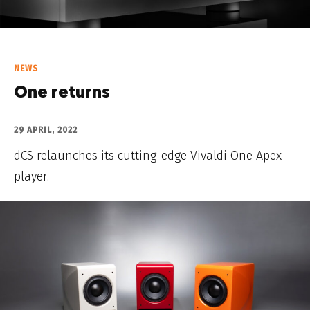
NEWS
One returns
29 APRIL, 2022
dCS relaunches its cutting-edge Vivaldi One Apex
player.