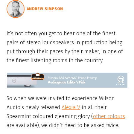
ANDREW SIMPSON
It’s not often you get to hear one of the finest
pairs of stereo loudspeakers in production being
put through their paces by their maker, in one of
the finest listening rooms in the country.
So when we were invited to experience Wilson
Audio’s newly released
Alexia V
in all their
Spearmint coloured gleaming glory (
other colours
are available), we didn’t need to be asked twice.