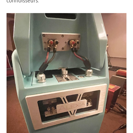
connoisseurs.