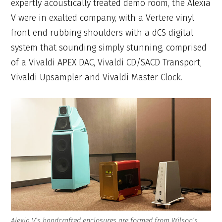
expertly acoustically treated demo room, the Alexia
V were in exalted company, with a Vertere vinyl
front end rubbing shoulders with a dCS digital
system that sounding simply stunning, comprised
of a Vivaldi APEX DAC, Vivaldi CD/SACD Transport,
Vivaldi Upsampler and Vivaldi Master Clock.
Alexia V’s handcrafted enclosures are formed from Wilson’s