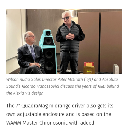
Wilson Audio Sales Director Peter McGrath (left) and Absolute
Sound’s Ricardo Franassovici discuss the years of R&D behind
the Alexia V’s design
The 7″ QuadraMag midrange driver also gets its
own adjustable enclosure and is based on the
WAMM Master Chronosonic with added