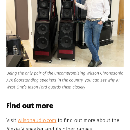
Being the only pair of the uncompromising Wilson Chronosonic
XVX floorstanding speakers in the country, you can see why KJ
West One’s Jason Ford guards them closely
Find out more
Visit
wilsonaudio.com
to find out more about the
Alexia V speaker and its other ranges.