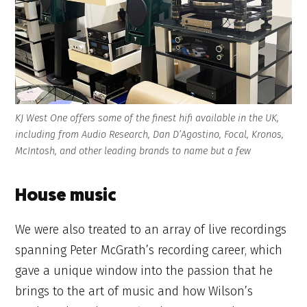
KJ West One offers some of the finest hifi available in the UK,
including from Audio Research, Dan D’Agostino, Focal, Kronos,
McIntosh, and other leading brands to name but a few
House music
We were also treated to an array of live recordings
spanning Peter McGrath’s recording career, which
gave a unique window into the passion that he
brings to the art of music and how Wilson’s