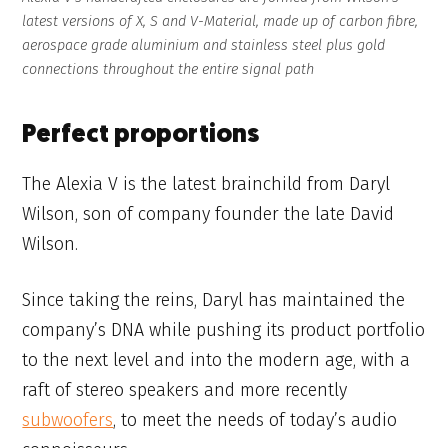
latest versions of X, S and V-Material, made up of carbon fibre,
aerospace grade aluminium and stainless steel plus gold
connections throughout the entire signal path
Perfect proportions
The Alexia V is the latest brainchild from Daryl
Wilson, son of company founder the late David
Wilson.
Since taking the reins, Daryl has maintained the
company’s DNA while pushing its product portfolio
to the next level and into the modern age, with a
raft of stereo speakers and more recently
subwoofers
, to meet the needs of today’s audio