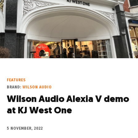
FEATURES
BRAND:
WILSON AUDIO
Wilson Audio Alexia V demo
at KJ West One
5 NOVEMBER, 2022