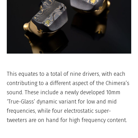
This equates to a total of nine drivers, with each
contributing to a different aspect of the Chimera’s
sound. These include a newly developed 10mm
‘True-Glass’ dynamic variant for low and mid
frequencies, while four electrostatic super-
tweeters are on hand for high frequency content.