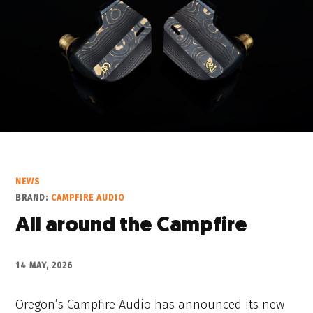
NEWS
BRAND:
CAMPFIRE AUDIO
All around the Campfire
14 MAY, 2026
Oregon’s Campfire Audio has announced its new