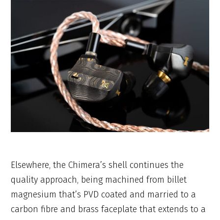
Elsewhere, the Chimera’s shell continues the
quality approach, being machined from billet
magnesium that’s PVD coated and married to a
carbon fibre and brass faceplate that extends to a