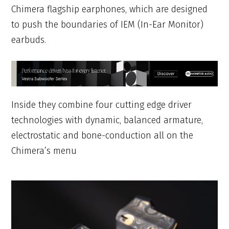
Chimera flagship earphones, which are designed
to push the boundaries of IEM (In-Ear Monitor)
earbuds.
Inside they combine four cutting edge driver
technologies with dynamic, balanced armature,
electrostatic and bone-conduction all on the
Chimera’s menu