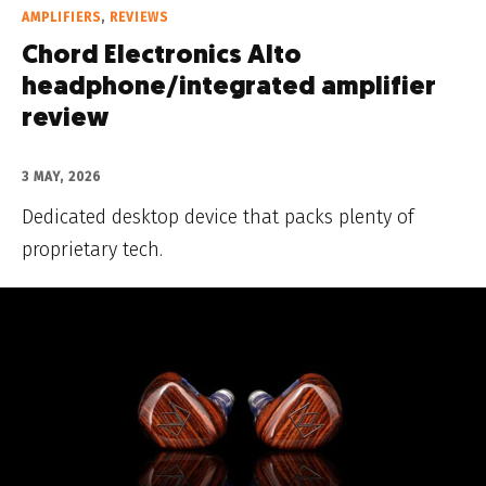
AMPLIFIERS
,
REVIEWS
Chord Electronics Alto
headphone/integrated amplifier
review
3 MAY, 2026
Dedicated desktop device that packs plenty of
proprietary tech.