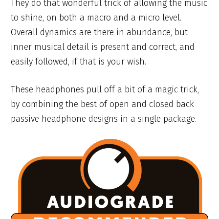
They do that wonderful trick of allowing the music
to shine, on both a macro and a micro level.
Overall dynamics are there in abundance, but
inner musical detail is present and correct, and
easily followed, if that is your wish.
These headphones pull off a bit of a magic trick,
by combining the best of open and closed back
passive headphone designs in a single package.