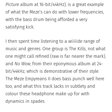
Picture
album at 16-bit/44kHz), is a great example
of what the Meze’s can do with lower frequencies,
with the bass drum being afforded a very
satisfying kick.
I then spent time listening to a
wiiiiide
range of
music and genres. One group is The Kills, not what
one might call refined (raw is far nearer the mark),
and
No Wow
, from their eponymous album at 24-
bit/44kHz, which is demonstrative of their style.
The Meze Empyreans II does bass punch well here
too, and what this track lacks in subtlety and
colour these headphone make up for with
dynamics in spades.