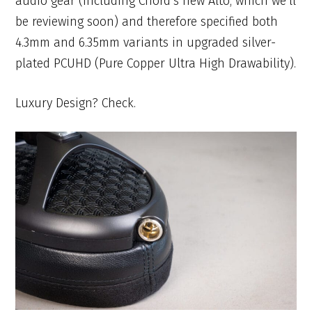
audio gear (including Chord’s new Alto, which we’ll
be reviewing soon) and therefore specified both
4.3mm and 6.35mm variants in upgraded silver-
plated PCUHD (Pure Copper Ultra High Drawability).
Luxury Design? Check.