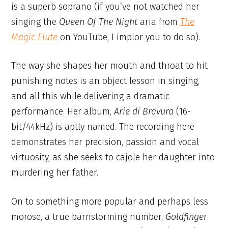
is a superb soprano (if you’ve not watched her
singing the
Queen Of The Night
aria from
The
Magic Flute
on YouTube, I implor you to do so).
The way she shapes her mouth and throat to hit
punishing notes is an object lesson in singing,
and all this while delivering a dramatic
performance. Her album,
Arie di Bravura
(16-
bit/44kHz) is aptly named. The recording here
demonstrates her precision, passion and vocal
virtuosity, as she seeks to cajole her daughter into
murdering her father.
On to something more popular and perhaps less
morose, a true barnstorming number,
Goldfinger