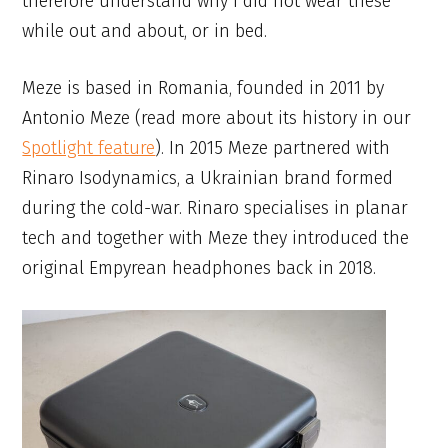
therefore understand why I did not wear these
while out and about, or in bed.
Meze is based in Romania, founded in 2011 by
Antonio Meze (read more about its history in our
Spotlight feature
). In 2015 Meze partnered with
Rinaro Isodynamics, a Ukrainian brand formed
during the cold-war. Rinaro specialises in planar
tech and together with Meze they introduced the
original Empyrean headphones back in 2018.