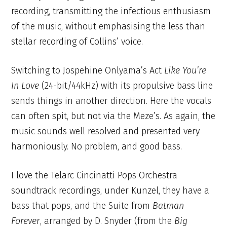
recording, transmitting the infectious enthusiasm
of the music, without emphasising the less than
stellar recording of Collins’ voice.
Switching to Jospehine Onlyama’s Act
Like You’re
In Love
(24-bit/44kHz) with its propulsive bass line
sends things in another direction. Here the vocals
can often spit, but not via the Meze’s. As again, the
music sounds well resolved and presented very
harmoniously. No problem, and good bass.
I love the Telarc Cincinatti Pops Orchestra
soundtrack recordings, under Kunzel, they have a
bass that pops, and the Suite from
Batman
Forever
, arranged by D. Snyder (from the
Big