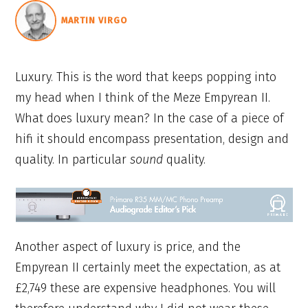
MARTIN VIRGO
Luxury. This is the word that keeps popping into
my head when I think of the Meze Empyrean II.
What does luxury mean? In the case of a piece of
hifi it should encompass presentation, design and
quality. In particular
sound
quality.
Another aspect of luxury is price, and the
Empyrean II certainly meet the expectation, as at
£2,749 these are expensive headphones. You will