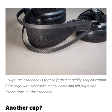
Sculptured headband is formed form a carefully shaped carbon
fibre cage, with embossed model name and left/right ear
denotations on the headband
Another cup?