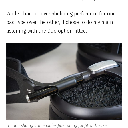
While I had no overwhelming preference for one
pad type over the other, I chose to do my main
listening with the Duo option fitted.
Friction sliding arm enables fine tuning for fit with ease