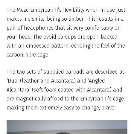
The Meze Empyrean II’s flexibility when in use just
makes me smile, being so limber. This results in a
pair of headphones that sit very comfortably on
your head. The ovoid earcups are open-backed,
with an embossed pattern, echoing the feel of the
carbon-fibre cage
The two sets of supplied earpads are described as
‘Duo’ (leather and Alcantara) and ‘Angled
Alcantara’ (soft foam coated with Alcantara) and
are magnetically affixed to the Empyrean II’s cage,
making them extremely easy to change, bravo!