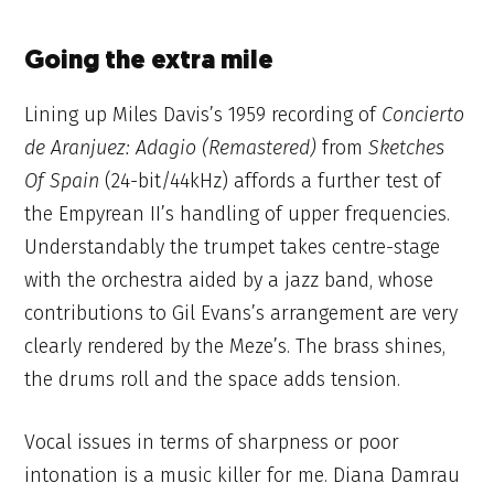
Going the extra mile
Lining up Miles Davis’s 1959 recording of
Concierto
de Aranjuez: Adagio
(Remastered)
from
Sketches
Of Spain
(24-bit/44kHz) affords a further test of
the Empyrean II’s handling of upper frequencies.
Understandably the trumpet takes centre-stage
with the orchestra aided by a jazz band, whose
contributions to Gil Evans’s arrangement are very
clearly rendered by the Meze’s. The brass shines,
the drums roll and the space adds tension.
Vocal issues in terms of sharpness or poor
intonation is a music killer for me. Diana Damrau