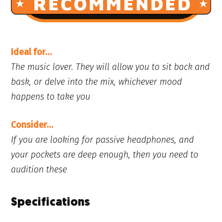
Ideal for…
The music lover. They will allow you to sit back and
bask, or delve into the mix, whichever mood
happens to take you
Consider…
If you are looking for passive headphones, and
your pockets are deep enough, then you need to
audition these
Specifications