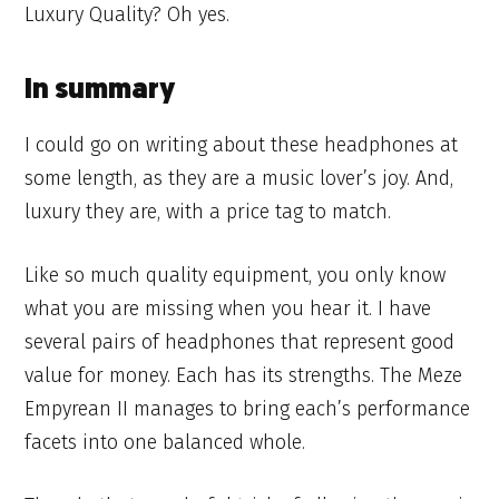
Luxury Quality? Oh yes.
In summary
I could go on writing about these headphones at
some length, as they are a music lover’s joy. And,
luxury they are, with a price tag to match.
Like so much quality equipment, you only know
what you are missing when you hear it. I have
several pairs of headphones that represent good
value for money. Each has its strengths. The Meze
Empyrean II manages to bring each’s performance
facets into one balanced whole.