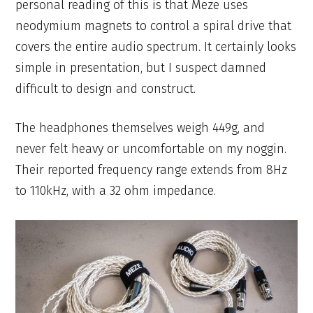
personal reading of this is that Meze uses
neodymium magnets to control a spiral drive that
covers the entire audio spectrum. It certainly looks
simple in presentation, but I suspect damned
difficult to design and construct.
The headphones themselves weigh 449g, and
never felt heavy or uncomfortable on my noggin.
Their reported frequency range extends from 8Hz
to 110kHz, with a 32 ohm impedance.