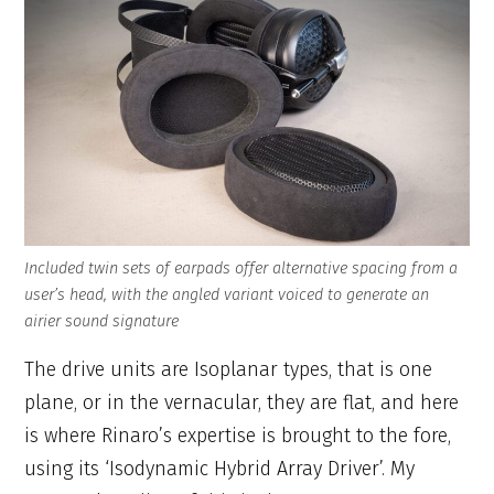
Included twin sets of earpads offer alternative spacing from a
user’s head, with the angled variant voiced to generate an
airier sound signature
The drive units are Isoplanar types, that is one
plane, or in the vernacular, they are flat, and here
is where Rinaro’s expertise is brought to the fore,
using its ‘Isodynamic Hybrid Array Driver’. My