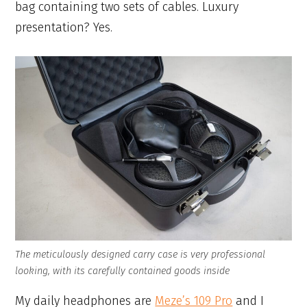
bag containing two sets of cables. Luxury
presentation? Yes.
The meticulously designed carry case is very professional
looking, with its carefully contained goods inside
My daily headphones are
Meze’s 109 Pro
and I