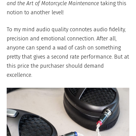
and the Art of Motorcycle Maintenance
taking this
notion to another level!
To my mind audio quality connotes audio fidelity,
precision and emotional connection. After all,
anyone can spend a wad of cash on something
pretty that gives a second rate performance. But at
this price the purchaser should demand
excellence.