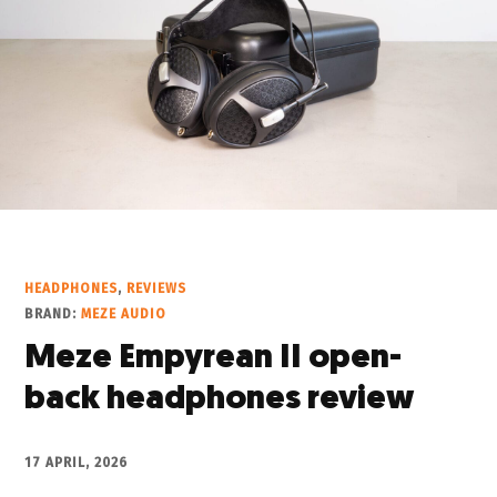
HEADPHONES
,
REVIEWS
BRAND:
MEZE AUDIO
Meze Empyrean II open-
back headphones review
17 APRIL, 2026