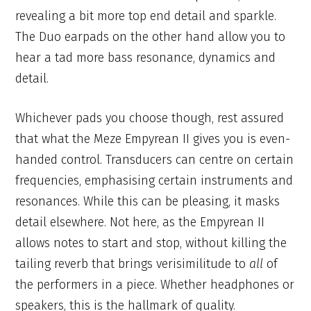
revealing a bit more top end detail and sparkle.
The Duo earpads on the other hand allow you to
hear a tad more bass resonance, dynamics and
detail.
Whichever pads you choose though, rest assured
that what the Meze Empyrean II gives you is even-
handed control. Transducers can centre on certain
frequencies, emphasising certain instruments and
resonances. While this can be pleasing, it masks
detail elsewhere. Not here, as the Empyrean II
allows notes to start and stop, without killing the
tailing reverb that brings verisimilitude to
all
of
the performers in a piece. Whether headphones or
speakers, this is the hallmark of quality.