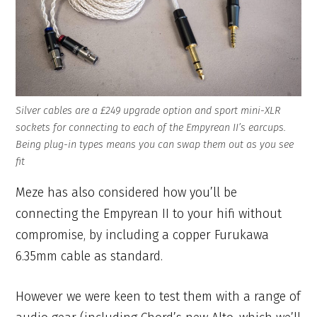
Silver cables are a £249 upgrade option and sport mini-XLR
sockets for connecting to each of the Empyrean II’s earcups.
Being plug-in types means you can swap them out as you see
fit
Meze has also considered how you’ll be
connecting the Empyrean II to your hifi without
compromise, by including a copper Furukawa
6.35mm cable as standard.
However we were keen to test them with a range of