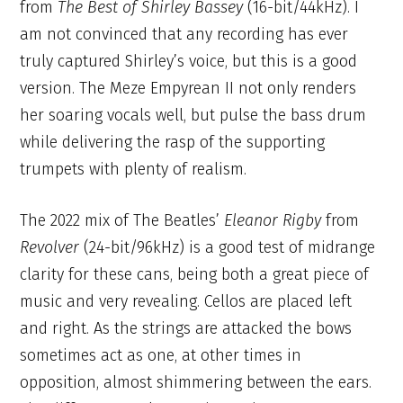
from
T
he Best of Shirley Bassey
(16-bit/44kHz). I
am not convinced that any recording has ever
truly captured Shirley’s voice, but this is a good
version. The Meze Empyrean II not only renders
her soaring vocals well, but pulse the bass drum
while delivering the rasp of the supporting
trumpets with plenty of realism.
The 2022 mix of The Beatles’
Eleanor Rigby
from
Revolver
(24-bit/96kHz) is a good test of midrange
clarity for these cans, being both a great piece of
music and very revealing. Cellos are placed left
and right. As the strings are attacked the bows
sometimes act as one, at other times in
opposition, almost shimmering between the ears.