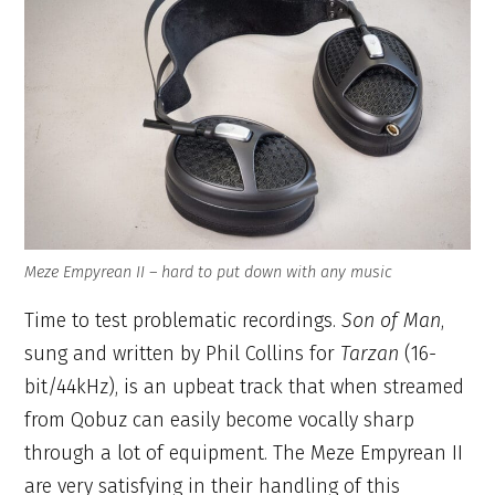
Meze Empyrean II – hard to put down with any music
Time to test problematic recordings.
Son of Man
,
sung and written by Phil Collins for
Tarzan
(16-
bit/44kHz), is an upbeat track that when streamed
from Qobuz can easily become vocally sharp
through a lot of equipment. The Meze Empyrean II
are very satisfying in their handling of this