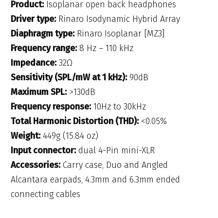
Product:
Isoplanar open back headphones
Driver type:
Rinaro Isodynamic Hybrid Array
Diaphragm type:
Rinaro Isoplanar [MZ3]
Frequency range:
8 Hz – 110 kHz
Impedance:
32Ω
Sensitivity (SPL/mW at 1 kHz):
90dB
Maximum SPL:
>130dB
Frequency response:
10Hz to 30kHz
Total Harmonic Distortion (THD):
<0.05%
Weight:
449g (15.84 oz)
Input connector:
dual 4-Pin mini-XLR
Accessories:
Carry case, Duo and Angled
Alcantara earpads, 4.3mm and 6.3mm ended
connecting cables