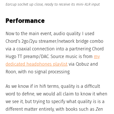
Earcup socket up close, ready to receive its mini-XLR input
Performance
Now to the main event, audio quality. I used
Chord’s 2go/2yu streamer/network bridge combo
via a coaxial connection into a partnering Chord
Hugo TT preamp/DAC. Source music is from
my
dedicated headphones playlist
via Qobuz and
Roon, with no signal processing.
As we know if in hifi terms, quality is a difficult
word to define, we would all claim to know it when
we see it, but trying to specify what quality
is
is a
different matter entirely, with books such as
Zen