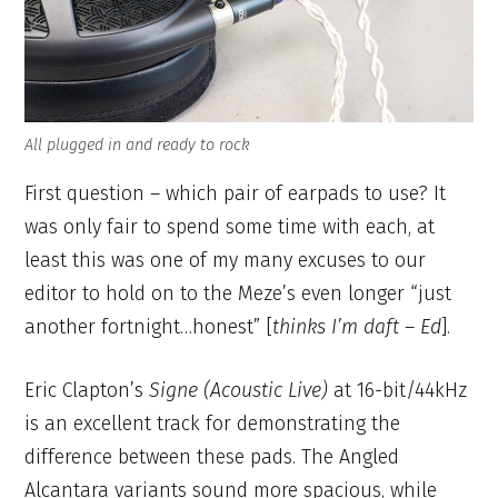
All plugged in and ready to rock
First question – which pair of earpads to use? It
was only fair to spend some time with each, at
least this was one of my many excuses to our
editor to hold on to the Meze’s even longer “just
another fortnight…honest” [
thinks I’m daft – Ed
].
Eric Clapton’s
Signe (Acoustic Live)
at 16-bit/44kHz
is an excellent track for demonstrating the
difference between these pads. The Angled
Alcantara variants sound more spacious, while