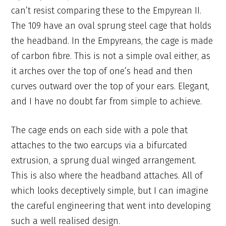
can’t resist comparing these to the Empyrean II.
The 109 have an oval sprung steel cage that holds
the headband. In the Empyreans, the cage is made
of carbon fibre. This is not a simple oval either, as
it arches over the top of one’s head and then
curves outward over the top of your ears. Elegant,
and I have no doubt far from simple to achieve.
The cage ends on each side with a pole that
attaches to the two earcups via a bifurcated
extrusion, a sprung dual winged arrangement.
This is also where the headband attaches. All of
which looks deceptively simple, but I can imagine
the careful engineering that went into developing
such a well realised design.