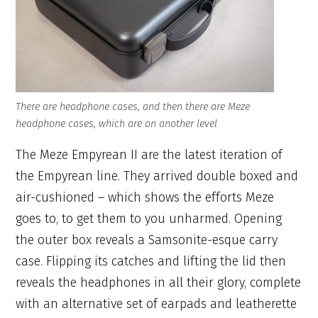
There are headphone cases, and then there are Meze
headphone cases, which are on another level
The Meze Empyrean II are the latest iteration of
the Empyrean line. They arrived double boxed and
air-cushioned – which shows the efforts Meze
goes to, to get them to you unharmed. Opening
the outer box reveals a Samsonite-esque carry
case. Flipping its catches and lifting the lid then
reveals the headphones in all their glory, complete
with an alternative set of earpads and leatherette