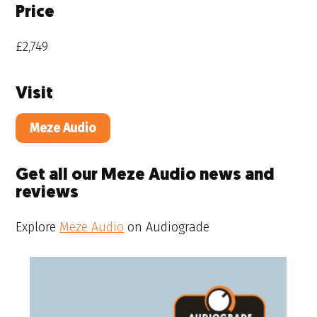
Price
£2,749
Visit
Meze Audio
Get all our Meze Audio news and
reviews
Explore
Meze Audio
on Audiograde