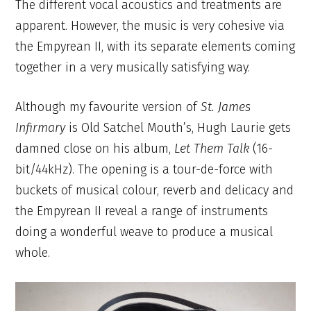
The different vocal acoustics and treatments are
apparent. However, the music is very cohesive via
the Empyrean II, with its separate elements coming
together in a very musically satisfying way.
Although my favourite version of
St. James
Infirmary
is Old Satchel Mouth’s, Hugh Laurie gets
damned close on his album,
Let Them Talk
(16-
bit/44kHz). The opening is a tour-de-force with
buckets of musical colour, reverb and delicacy and
the Empyrean II reveal a range of instruments
doing a wonderful weave to produce a musical
whole.