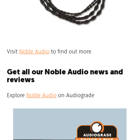
Visit
Noble Audio
to find out more.
Get all our Noble Audio news and
reviews
Explore
Noble Audio
on Audiograde