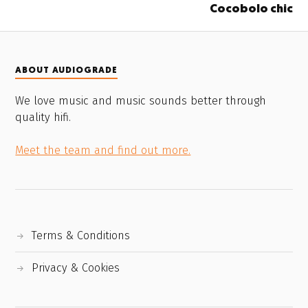
Cocobolo chic
ABOUT AUDIOGRADE
We love music and music sounds better through
quality hifi.
Meet the team and find out more.
Terms & Conditions
Privacy & Cookies