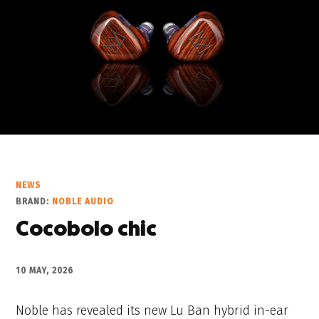
NEWS
BRAND:
NOBLE AUDIO
Cocobolo chic
10 MAY, 2026
Noble has revealed its new Lu Ban hybrid in-ear