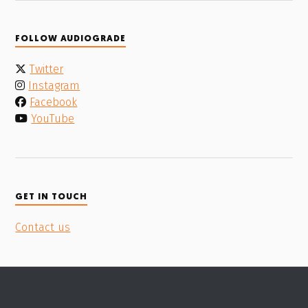
FOLLOW AUDIOGRADE
Twitter
Instagram
Facebook
YouTube
GET IN TOUCH
Contact us