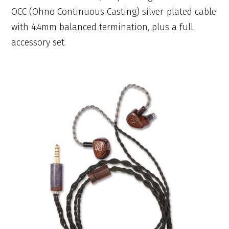
OCC (Ohno Continuous Casting) silver-plated cable
with 4.4mm balanced termination, plus a full
accessory set.