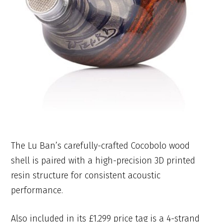
The Lu Ban’s carefully-crafted Cocobolo wood
shell is paired with a high-precision 3D printed
resin structure for consistent acoustic
performance.
Also included in its £1,299 price tag is a 4-strand