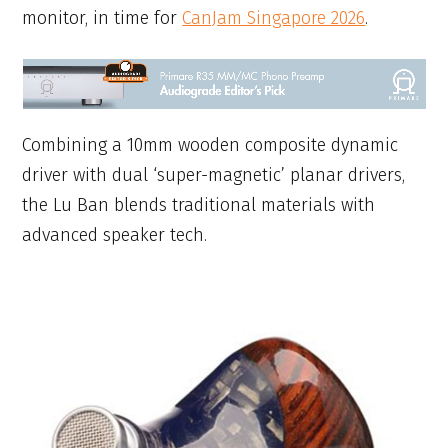
monitor, in time for
CanJam Singapore 2026
.
Combining a 10mm wooden composite dynamic
driver with dual ‘super-magnetic’ planar drivers,
the Lu Ban blends traditional materials with
advanced speaker tech.