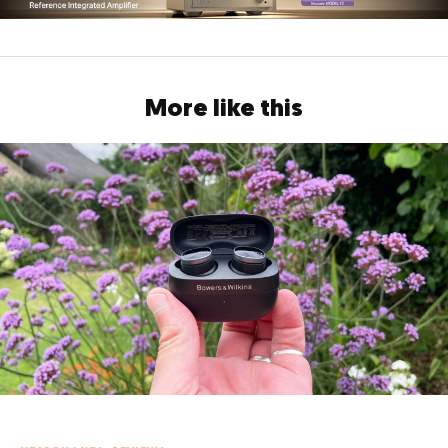
More like this