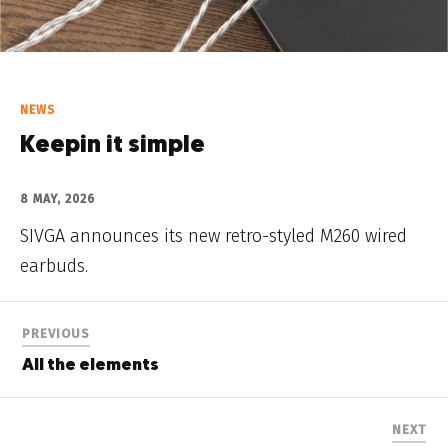
NEWS
Keepin it simple
8 MAY, 2026
SIVGA announces its new retro-styled M260 wired
earbuds.
PREVIOUS
All the elements
NEXT