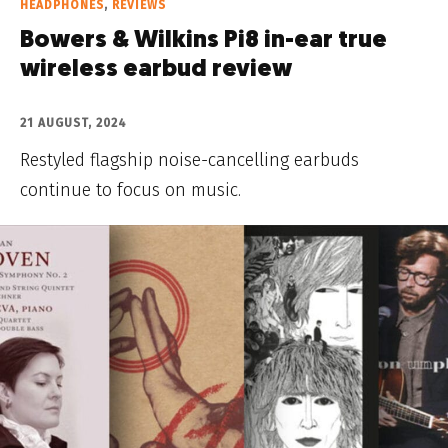
HEADPHONES
,
REVIEWS
Bowers & Wilkins Pi8 in-ear true
wireless earbud review
21 AUGUST, 2024
Restyled flagship noise-cancelling earbuds
continue to focus on music.