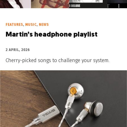
FEATURES
,
MUSIC
,
NEWS
Martin’s headphone playlist
2 APRIL, 2026
Cherry-picked songs to challenge your system.