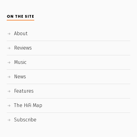
ON THE SITE
About
Reviews
Music
News
Features
The HiFi Map
Subscribe