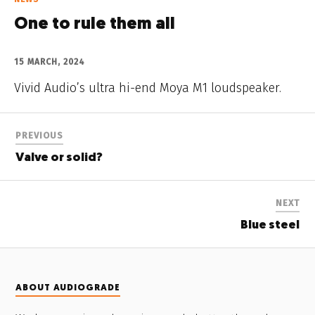
One to rule them all
15 MARCH, 2024
Vivid Audio’s ultra hi-end Moya M1 loudspeaker.
PREVIOUS
Valve or solid?
NEXT
Blue steel
ABOUT AUDIOGRADE