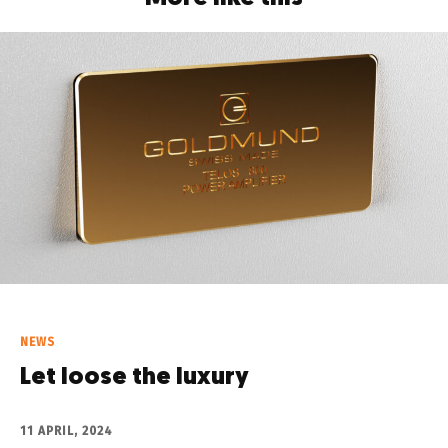
NEWS
Let loose the luxury
11 APRIL, 2024