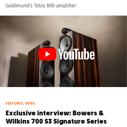
Goldmund’s Telos 800 amplifier.
FEATURES
,
NEWS
Exclusive interview: Bowers &
Wilkins 700 S3 Signature Series