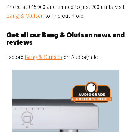
Priced at £45,000 and limited to just 200 units, visit
Bang & Olufsen
to find out more.
Get all our Bang & Olufsen news and
reviews
Explore
Bang & Olufsen
on Audiograde