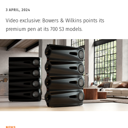
3 APRIL, 2024
Video exclusive: Bowers & Wilkins points its
premium pen at its 700 S3 models.
NEWS