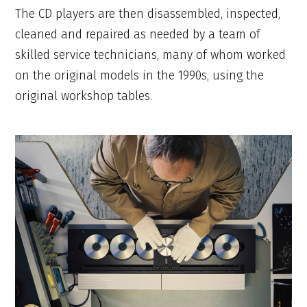
The CD players are then disassembled, inspected,
cleaned and repaired as needed by a team of
skilled service technicians, many of whom worked
on the original models in the 1990s, using the
original workshop tables.