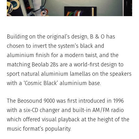
Building on the original’s design, B & O has
chosen to invert the system’s black and
aluminium finish for a modern twist, and the
matching Beolab 28s are a world-first design to
sport natural aluminium lamellas on the speakers
with a ‘Cosmic Black’ aluminium base.
The Beosound 9000 was first introduced in 1996
with a six-CD changer and built-in AM/FM radio
which offered visual playback at the height of the
music format’s popularity.