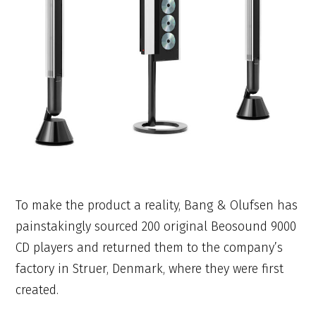
To make the product a reality, Bang & Olufsen has
painstakingly sourced 200 original Beosound 9000
CD players and returned them to the company’s
factory in Struer, Denmark, where they were first
created.