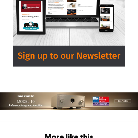
More like this