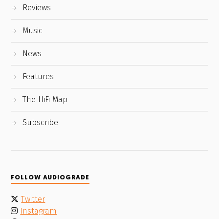
Reviews
Music
News
Features
The HiFi Map
Subscribe
FOLLOW AUDIOGRADE
Twitter
Instagram