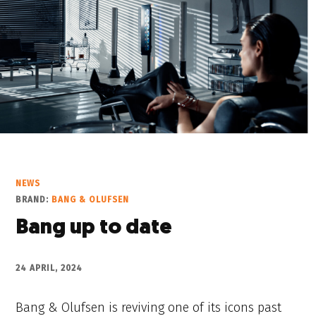
NEWS
BRAND:
BANG & OLUFSEN
Bang up to date
24 APRIL, 2024
Bang & Olufsen is reviving one of its icons past