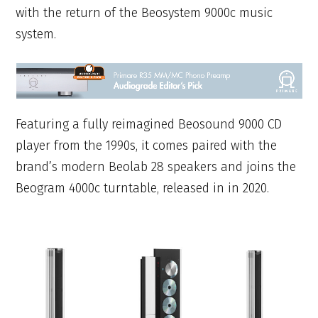
with the return of the Beosystem 9000c music
system.
Featuring a fully reimagined Beosound 9000 CD
player from the 1990s, it comes paired with the
brand’s modern Beolab 28 speakers and joins the
Beogram 4000c turntable, released in in 2020.