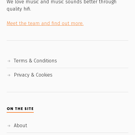
We love music and music sounds better through
quality hifi.
Meet the team and find out more.
Terms & Conditions
Privacy & Cookies
ON THE SITE
About