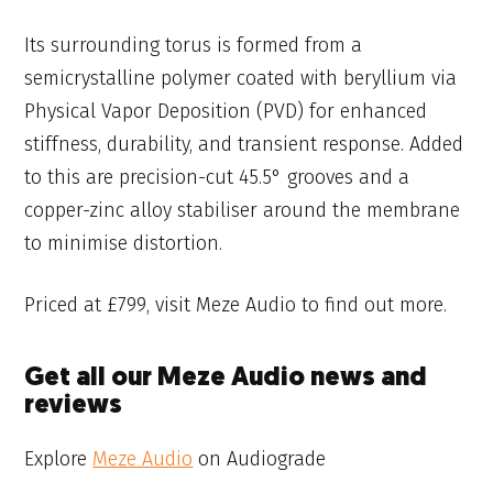
Its surrounding torus is formed from a
semicrystalline polymer coated with beryllium via
Physical Vapor Deposition (PVD) for enhanced
stiffness, durability, and transient response. Added
to this are precision-cut 45.5° grooves and a
copper-zinc alloy stabiliser around the membrane
to minimise distortion.
Priced at £799, visit Meze Audio to find out more.
Get all our Meze Audio news and
reviews
Explore
Meze Audio
on Audiograde