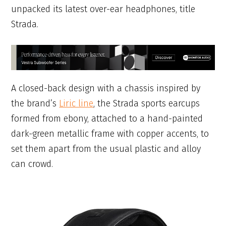
unpacked its latest over-ear headphones, title
Strada.
A closed-back design with a chassis inspired by
the brand’s
Liric line
, the Strada sports earcups
formed from ebony, attached to a hand-painted
dark-green metallic frame with copper accents, to
set them apart from the usual plastic and alloy
can crowd.