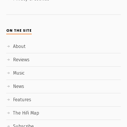
ON THE SITE
About
Reviews
Music
News
Features
The HiFi Map
Subscribe