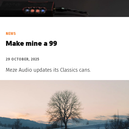
NEWS
Make mine a 99
29 OCTOBER, 2025
Meze Audio updates its Classics cans.