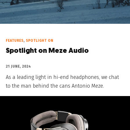
FEATURES
,
SPOTLIGHT ON
Spotlight on Meze Audio
21 JUNE, 2024
As a leading light in hi-end headphones, we chat
to the man behind the cans Antonio Meze.