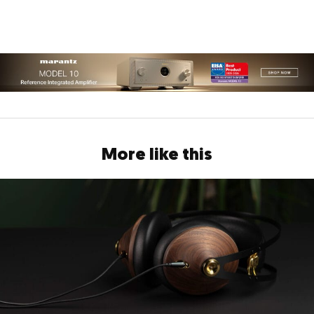
More like this