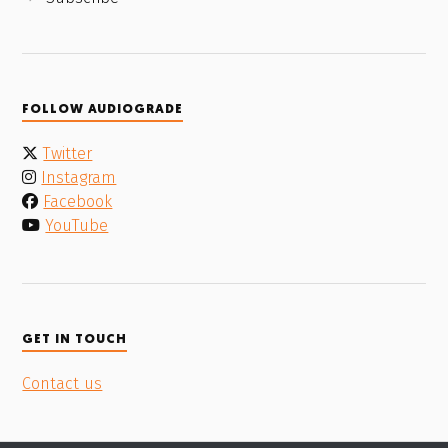
FOLLOW AUDIOGRADE
Twitter
Instagram
Facebook
YouTube
GET IN TOUCH
Contact us