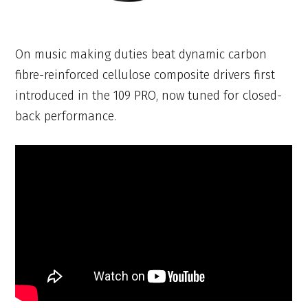
On music making duties beat dynamic carbon
fibre-reinforced cellulose composite drivers first
introduced in the 109 PRO, now tuned for closed-
back performance.