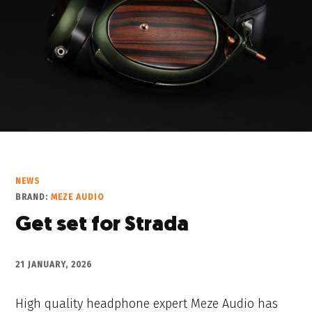
NEWS
BRAND:
MEZE AUDIO
Get set for Strada
21 JANUARY, 2026
High quality headphone expert Meze Audio has