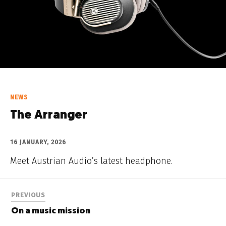
NEWS
The Arranger
16 JANUARY, 2026
Meet Austrian Audio’s latest headphone.
PREVIOUS
On a music mission