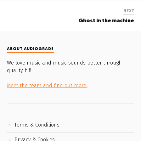
NEXT
Ghost in the machine
ABOUT AUDIOGRADE
We love music and music sounds better through
quality hifi.
Meet the team and find out more.
Terms & Conditions
Privacy & Cookies