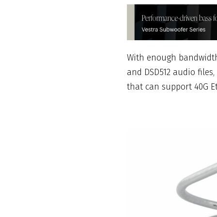
With enough bandwidth 
and DSD512 audio files, 
that can support 40G E