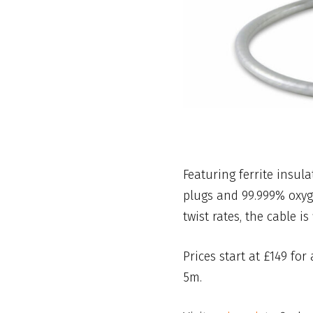
Featuring ferrite insula
plugs and 99.999% oxyg
twist rates, the cable is
Prices start at £149 for
5m.