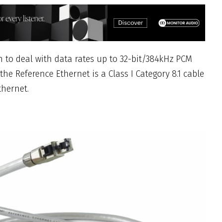
to deal with data rates up to 32-bit/384kHz PCM
the Reference Ethernet is a Class I Category 8.1 cable
thernet.