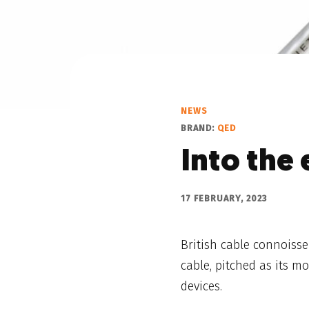
NEWS
BRAND:
QED
Into the 
17 FEBRUARY, 2023
British cable connoiss
cable, pitched as its m
devices.