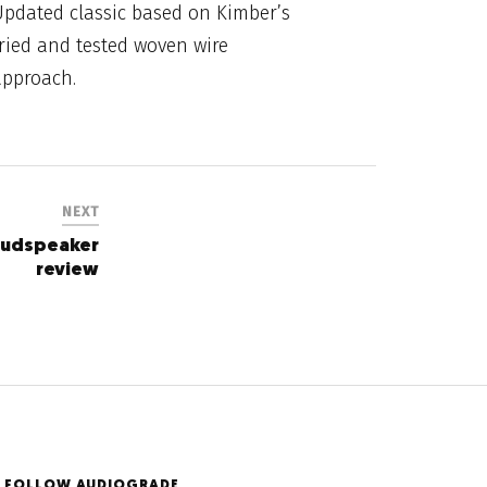
Updated classic based on Kimber’s
ried and tested woven wire
approach.
NEXT
oudspeaker
review
FOLLOW AUDIOGRADE