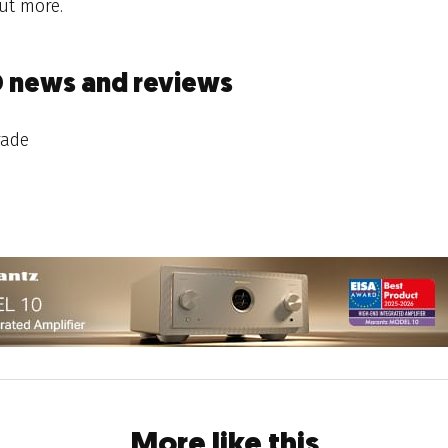
ut more.
D news and reviews
rade
More like this