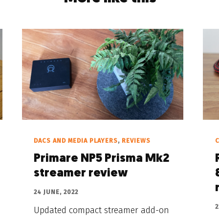
DACS AND MEDIA PLAYERS
,
REVIEWS
C
Primare NP5 Prisma Mk2
streamer review
24 JUNE, 2022
2
Updated compact streamer add-on