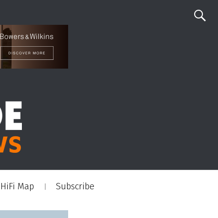
HiFi Map
Subscribe