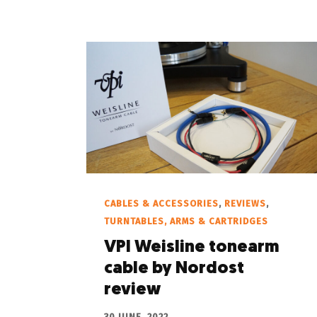
CABLES & ACCESSORIES
,
REVIEWS
,
TURNTABLES, ARMS & CARTRIDGES
VPI Weisline tonearm
cable by Nordost
review
30 JUNE, 2022