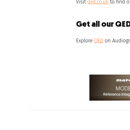
Visit
qed.co.uk
to find o
Get all our QE
Explore
QED
on Audiog