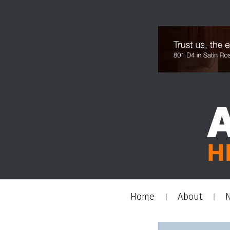
Home
About