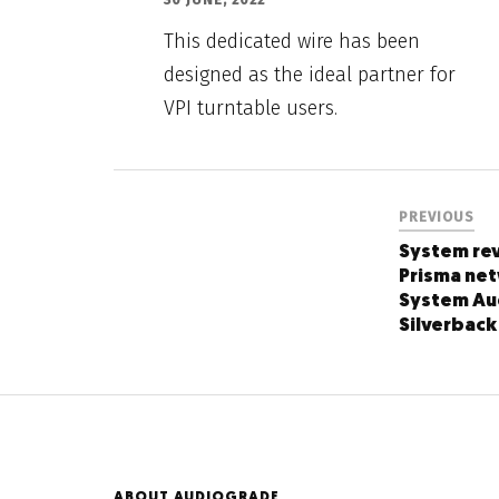
This dedicated wire has been
designed as the ideal partner for
VPI turntable users.
PREVIOUS
System rev
Prisma ne
System Au
Silverback
ABOUT AUDIOGRADE