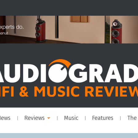
News
Reviews
Music
Features
The 