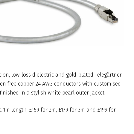
tion, low-loss dielectric and gold-plated Telegärtner
en free copper 24 AWG conductors with customised
 finished in a stylish white pearl outer jacket.
 a 1m length, £159 for 2m, £179 for 3m and £199 for