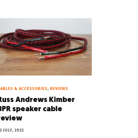
ABLES & ACCESSORIES
,
REVIEWS
Russ Andrews Kimber
8PR speaker cable
review
2 JULY, 2022