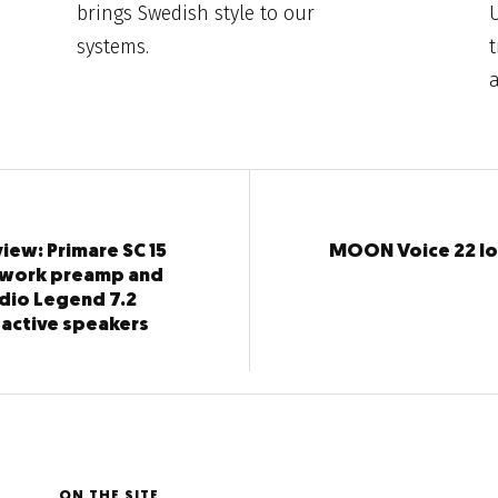
brings Swedish style to our
systems.
t
iew: Primare SC 15
MOON Voice 22 l
twork preamp and
dio Legend 7.2
 active speakers
ON THE SITE