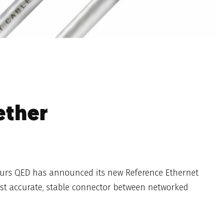
ether
eurs QED has announced its new Reference Ethernet
ost accurate, stable connector between networked