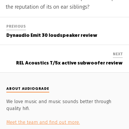
the reputation of its on ear siblings?
PREVIOUS
Dynaudio Emit 30 loudspeaker review
NEXT
REL Acoustics T/5x active subwoofer review
ABOUT AUDIOGRADE
We love music and music sounds better through
quality hifi.
Meet the team and find out more.