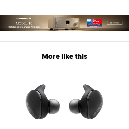
More like this