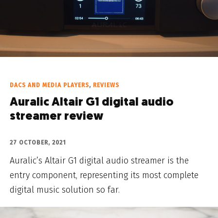
DACS AND MEDIA PLAYERS
,
REVIEWS
Auralic Altair G1 digital audio
streamer review
27 OCTOBER, 2021
Auralic’s Altair G1 digital audio streamer is the
entry component, representing its most complete
digital music solution so far.