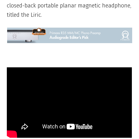
closed-back portable planar magnetic headphone,
titled the Liric.