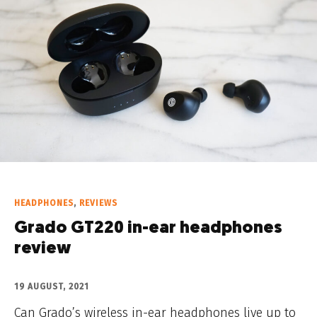
HEADPHONES
,
REVIEWS
Grado GT220 in-ear headphones
review
19 AUGUST, 2021
Can Grado’s wireless in-ear headphones live up to