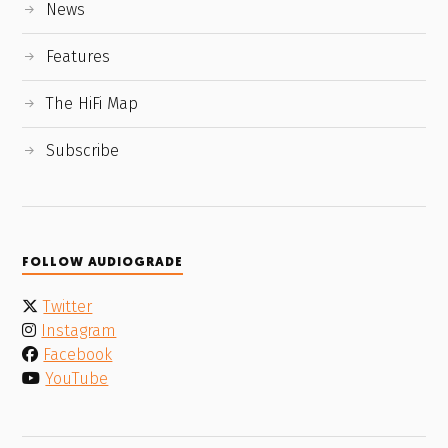
News
Features
The HiFi Map
Subscribe
FOLLOW AUDIOGRADE
Twitter
Instagram
Facebook
YouTube