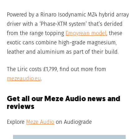
Powered by a Rinaro Isodynamic MZ4 hybrid array
driver with a ‘Phase-XTM system’ that’s derided
from the range topping
Empyrean model
, these
exotic cans combine high-grade magnesium,
leather and aluminium as part of their build.
The Liric costs £1,799, find out more from
mezeaudio.eu
.
Get all our Meze Audio news and
reviews
Explore
Meze Audio
on Audiograde