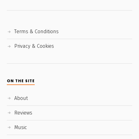
Terms & Conditions
Privacy & Cookies
ON THE SITE
About
Reviews
Music