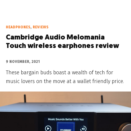
HEADPHONES
,
REVIEWS
Cambridge Audio Melomania
Touch wireless earphones review
9 NOVEMBER, 2021
These bargain buds boast a wealth of tech for
music lovers on the move at a wallet friendly price.