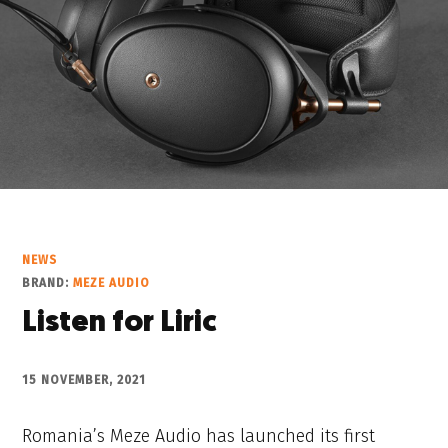
NEWS
BRAND:
MEZE AUDIO
Listen for Liric
15 NOVEMBER, 2021
Romania’s Meze Audio has launched its first