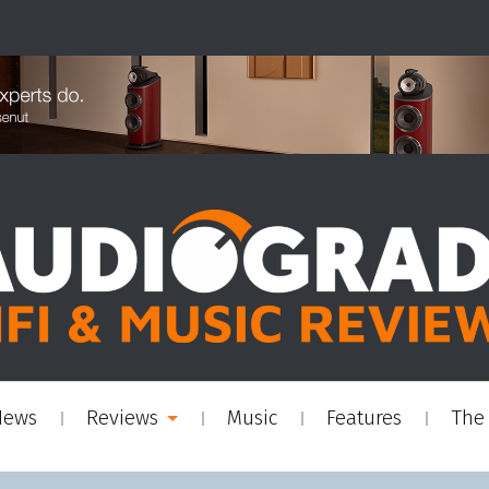
News
Reviews
Music
Features
The 