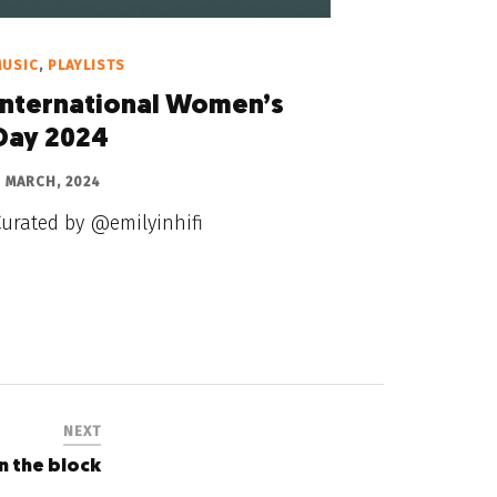
MUSIC
,
PLAYLISTS
International Women’s
Day 2024
 MARCH, 2024
Curated by @emilyinhifi
NEXT
n the block