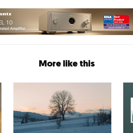
More like this