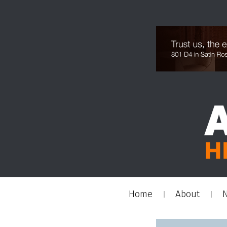
Home
About