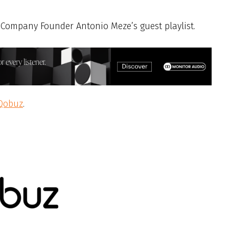
Company Founder Antonio Meze’s guest playlist.
Qobuz
.