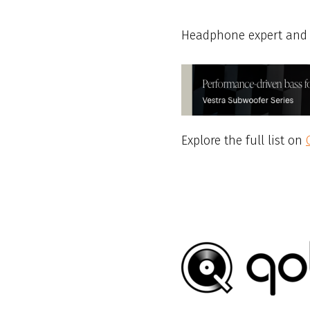
Headphone expert and 
Explore the full list on