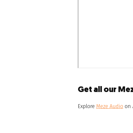
Get all our Me
Explore
Meze Audio
on 