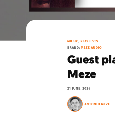
MUSIC
,
PLAYLISTS
BRAND:
MEZE AUDIO
Guest pl
Meze
21 JUNE, 2024
ANTONIO MEZE