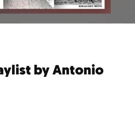
aylist by Antonio