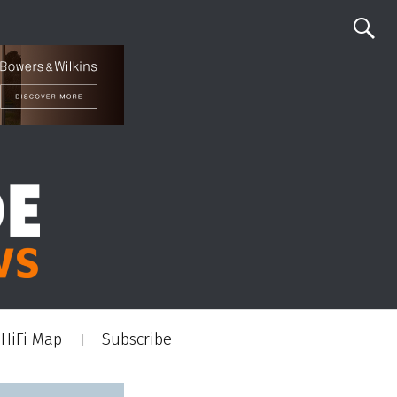
HiFi Map
Subscribe