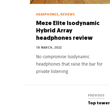
HEADPHONES
,
REVIEWS
Meze Elite Isodynamic
Hybrid Array
headphones review
18 MARCH, 2022
No compromise Isodynamic
headphones that raise the bar for
private listening.
PREVIOUS
Top tower