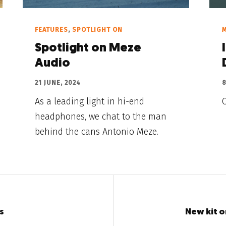
FEATURES
,
SPOTLIGHT ON
Spotlight on Meze
Audio
21 JUNE, 2024
8
As a leading light in hi-end
headphones, we chat to the man
behind the cans Antonio Meze.
s
New kit o