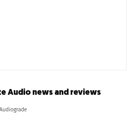
ze Audio news and reviews
Audiograde