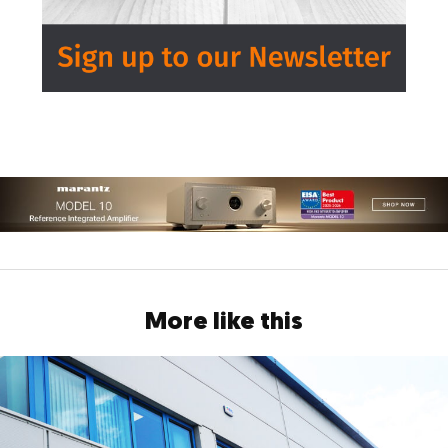
More like this