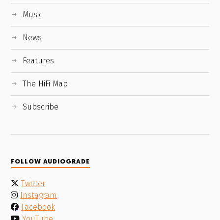
Music
News
Features
The HiFi Map
Subscribe
FOLLOW AUDIOGRADE
Twitter
Instagram
Facebook
YouTube