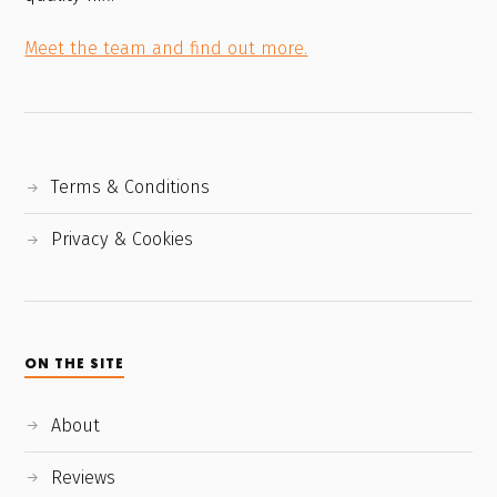
Meet the team and find out more.
Terms & Conditions
Privacy & Cookies
ON THE SITE
About
Reviews