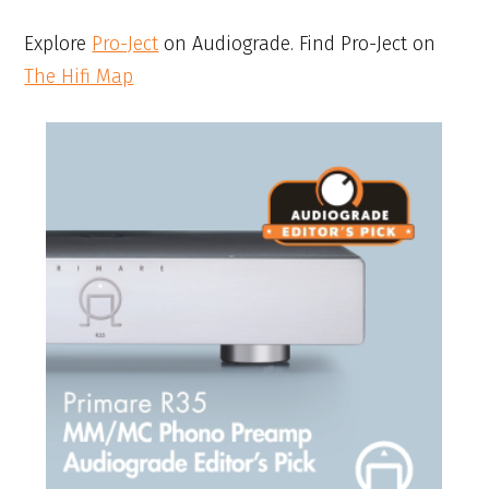
Explore
Pro-Ject
on Audiograde. Find Pro-Ject on
The Hifi Map