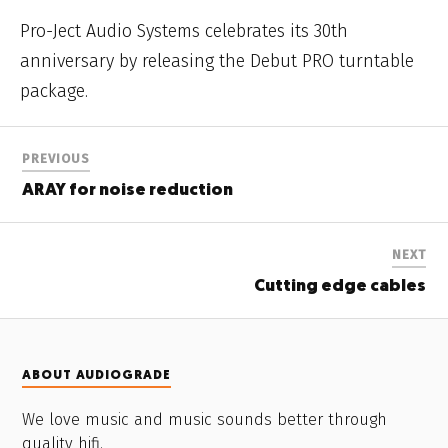
Pro-Ject Audio Systems celebrates its 30th
anniversary by releasing the Debut PRO turntable
package.
PREVIOUS
ARAY for noise reduction
NEXT
Cutting edge cables
ABOUT AUDIOGRADE
We love music and music sounds better through
quality hifi.