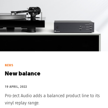
NEWS
New balance
19 APRIL, 2022
Pro-Ject Audio adds a balanced product line to its
vinyl replay range.