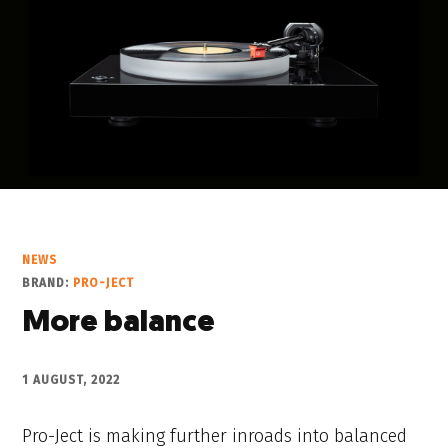
NEWS
BRAND:
PRO-JECT
More balance
1 AUGUST, 2022
Pro-Ject is making further inroads into balanced