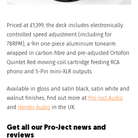
Priced at £1,399, the deck includes electronically
controlled speed adjustment (including for
78RPM), a 9in one-piece aluminium tonearm
wrapped in carbon fibre and pre-adjusted Ortofon
Quintet Red moving-coil cartridge feeding RCA
phono and 5-Pin mini-XLR outputs.
Available in gloss and satin black, satin white and
walnut finishes, find out more at
Pro-Ject Audio
and
Henley Audio
in the UK.
Get all our Pro-Ject news and
reviews