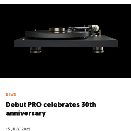
NEWS
Debut PRO celebrates 30th
anniversary
15 JULY, 2021