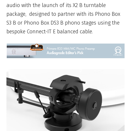
audio with the launch of its X2 B turntable
package, designed to partner with its Phono Box
S3 B or Phono Box DS3 B phono stages using the
bespoke Connect-IT E balanced cable.