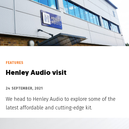
FEATURES
Henley Audio visit
24 SEPTEMBER, 2021
We head to Henley Audio to explore some of the
latest affordable and cutting-edge kit.