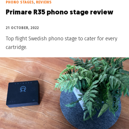
PHONO STAGES
,
REVIEWS
Primare R35 phono stage review
21 OCTOBER, 2022
Top flight Swedish phono stage to cater for every
cartridge.