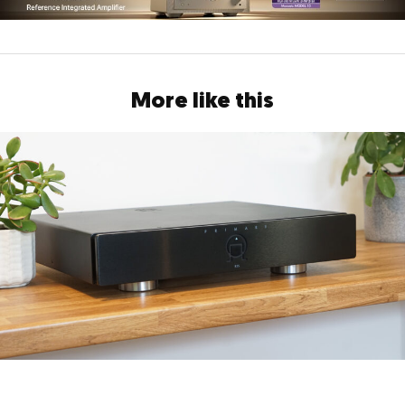
More like this