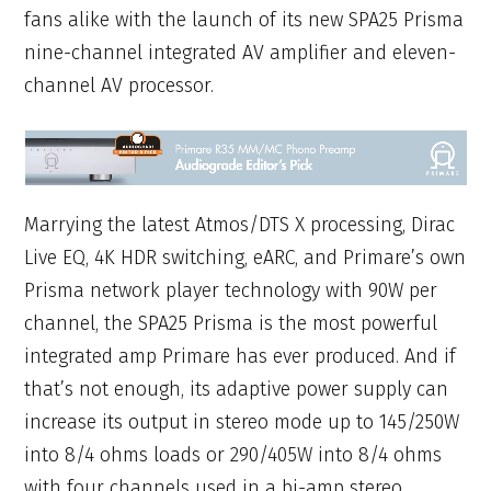
fans alike with the launch of its new SPA25 Prisma
nine-channel integrated AV amplifier and eleven-
channel AV processor.
Marrying the latest Atmos/DTS X processing, Dirac
Live EQ, 4K HDR switching, eARC, and Primare’s own
Prisma network player technology with 90W per
channel, the SPA25 Prisma is the most powerful
integrated amp Primare has ever produced. And if
that’s not enough, its adaptive power supply can
increase its output in stereo mode up to 145/250W
into 8/4 ohms loads or 290/405W into 8/4 ohms
with four channels used in a bi-amp stereo