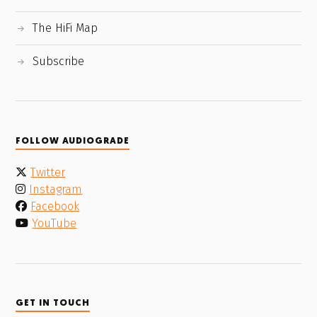
The HiFi Map
Subscribe
FOLLOW AUDIOGRADE
Twitter
Instagram
Facebook
YouTube
GET IN TOUCH