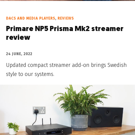
DACS AND MEDIA PLAYERS
,
REVIEWS
Primare NP5 Prisma Mk2 streamer
review
24 JUNE, 2022
Updated compact streamer add-on brings Swedish
style to our systems.