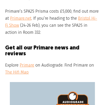
Primare’s SPA25 Prisma costs £5,000, find out more
at
Primare.net
. If you’re heading to the
Bristol Hi-
Fi Show
(24-26 Feb), you can see the SPA25 in
action in Room 332.
Get all our Primare news and
reviews
Explore
Primare
on Audiograde. Find Primare on
The Hifi Map