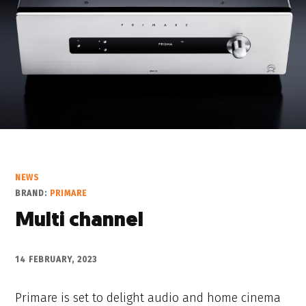
NEWS
BRAND:
PRIMARE
Multi channel
14 FEBRUARY, 2023
Primare is set to delight audio and home cinema