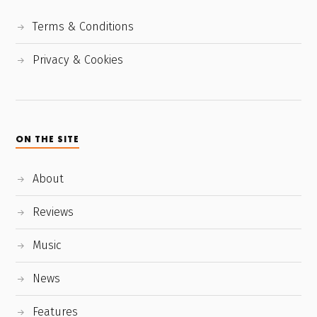
Terms & Conditions
Privacy & Cookies
ON THE SITE
About
Reviews
Music
News
Features