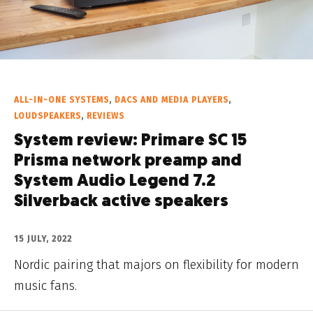
ALL-IN-ONE SYSTEMS
,
DACS AND MEDIA PLAYERS
,
LOUDSPEAKERS
,
REVIEWS
System review: Primare SC 15
Prisma network preamp and
System Audio Legend 7.2
Silverback active speakers
15 JULY, 2022
Nordic pairing that majors on flexibility for modern
music fans.