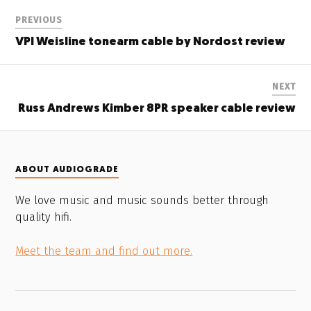
PREVIOUS
VPI Weisline tonearm cable by Nordost review
NEXT
Russ Andrews Kimber 8PR speaker cable review
ABOUT AUDIOGRADE
We love music and music sounds better through
quality hifi.
Meet the team and find out more.