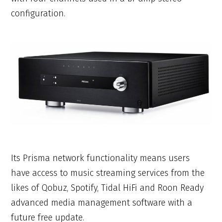
configuration.
Its Prisma network functionality means users
have access to music streaming services from the
likes of Qobuz, Spotify, Tidal HiFi and Roon Ready
advanced media management software with a
future free update.